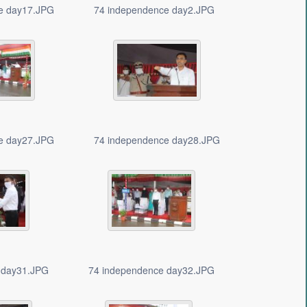
e day17.JPG
74 independence day2.JPG
e day27.JPG
74 independence day28.JPG
 day31.JPG
74 independence day32.JPG