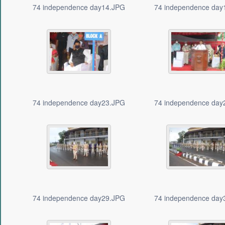
74 independence day14.JPG
74 independence day
74 independence day23.JPG
74 independence day
74 independence day29.JPG
74 independence day