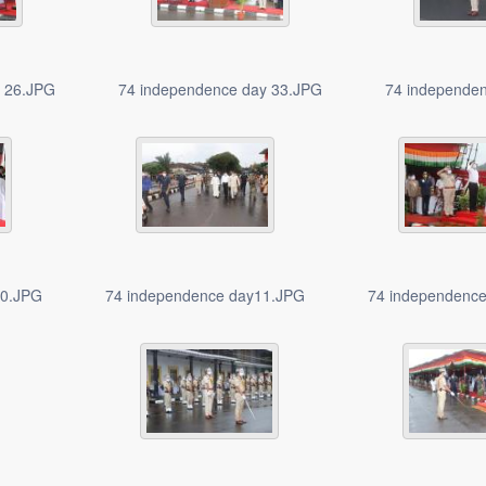
y 26.JPG
74 independence day 33.JPG
74 independe
10.JPG
74 independence day11.JPG
74 independenc