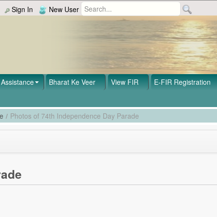
Sign In
New User
Assistance
Bharat Ke Veer
View FIR
E-FIR Registration
de
/
Photos of 74th Independence Day Parade
rade