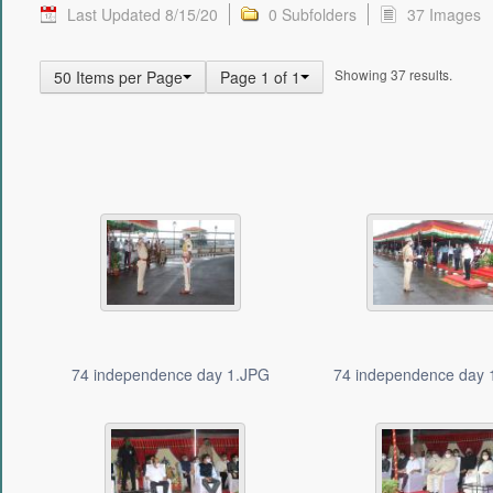
Last Updated 8/15/20
0 Subfolders
37 Images
Showing 37 results.
50 Items per Page
Page 1 of 1
74 independence day 1.JPG
74 independence day