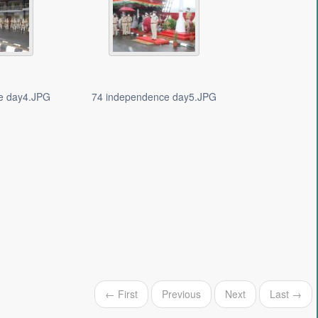
e day4.JPG
74 independence day5.JPG
← First
Previous
Next
Last →