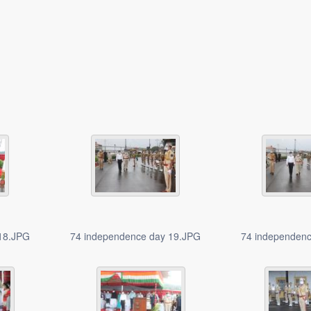
 18.JPG
74 independence day 19.JPG
74 independen