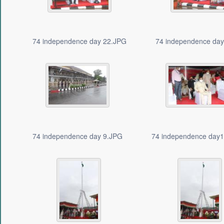
74 independence day 22.JPG
74 independence da
74 independence day 9.JPG
74 independence day