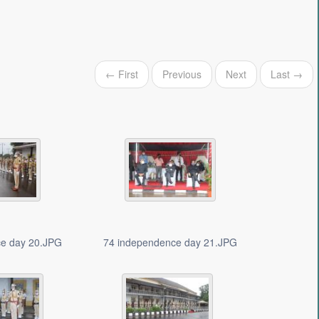
← First
Previous
Next
Last →
ce day 20.JPG
74 independence day 21.JPG