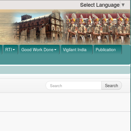
Select Language
▼
RTI
Good Work Done
Vigilant India
Publication
Search