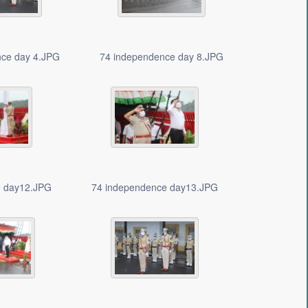
nce day 4.JPG
74 independence day 8.JPG
e day12.JPG
74 independence day13.JPG