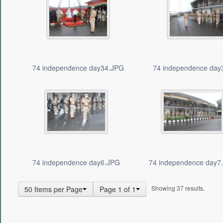
74 independence day34.JPG
74 independence day
74 independence day6.JPG
74 independence day7
Showing 37 results.
50 Items per Page
Page 1 of 1