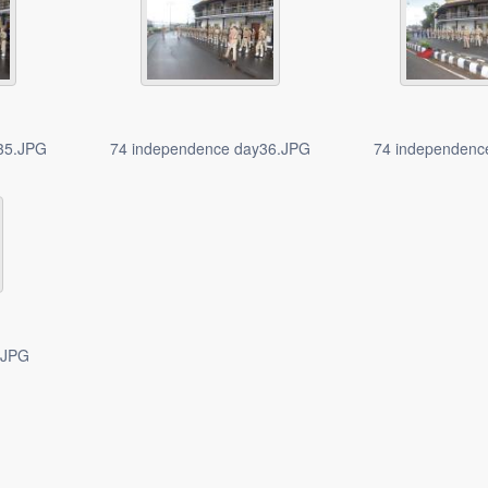
35.JPG
74 independence day36.JPG
74 independenc
.JPG