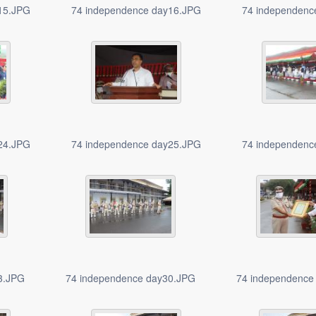
15.JPG
74 independence day16.JPG
74 independenc
24.JPG
74 independence day25.JPG
74 independenc
3.JPG
74 independence day30.JPG
74 independence