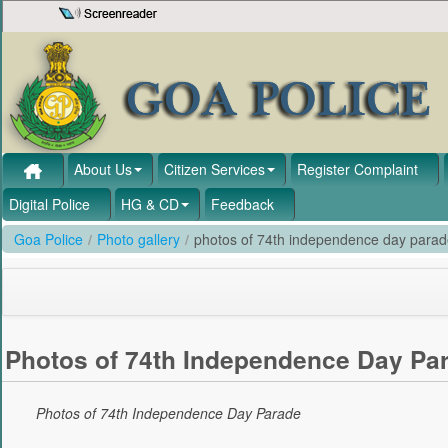
Skip to Content
About Us
Citizen Services
Register Complaint
Digital Police
HG & CD
Feedback
Goa Police
/
Photo gallery
/
photos of 74th independence day para
Photos of 74th Independence Day Pa
Photos of 74th Independence Day Parade