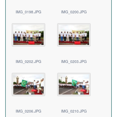
IMG_0198.JPG
IMG_0200.JPG
IMG_0202.JPG
IMG_0203.JPG
IMG_0206.JPG
IMG_0210.JPG