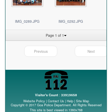
IMG_0289.JPG
IMG_0292.JPG
Page 1 of 1
Previous
Next
Visitor's Count
:
33919650
Website Policy
|
Contact Us
|
Help
|
Site Map
Copyright © 2017 Goa Police Department. All Rights Reserved
This site is best viewed in 1360x768