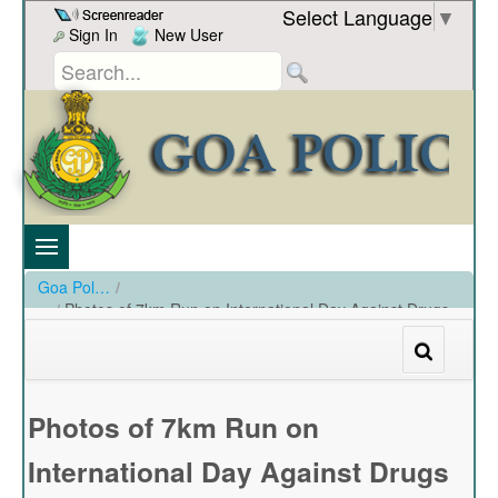
Skip to Content
Select Language
▼
Sign In
New User
Goa Police
/
Photos of 7km Run on International Day Against Drugs
conducted by ANC at SPMS,Taleigao Plateau on 26-06-
19
/
Photos of 7km Run on International Day Against Drugs conducted by ANC at SPMS
Photos of 7km Run on
International Day Against Drugs