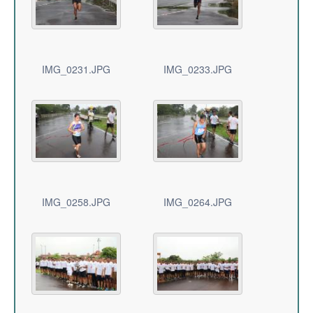
IMG_0231.JPG
IMG_0233.JPG
IMG_0258.JPG
IMG_0264.JPG