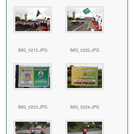
IMG_0215.JPG
IMG_0220.JPG
IMG_0223.JPG
IMG_0224.JPG