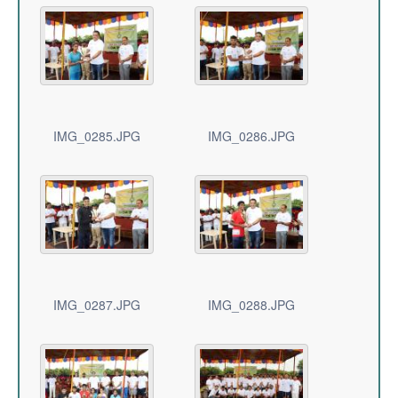
IMG_0285.JPG
IMG_0286.JPG
IMG_0287.JPG
IMG_0288.JPG