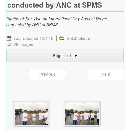
conducted by ANC at SPMS
Photos of 7km Run on International Day Against Drugs
conducted by ANC at SPMS
Last Updated 10/4/19
0 Subfolders
26 Images
Page 1 of 1
Previous
Next