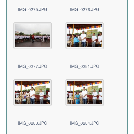
IMG_0275.JPG
IMG_0276.JPG
IMG_0277.JPG
IMG_0281.JPG
IMG_0283.JPG
IMG_0284.JPG