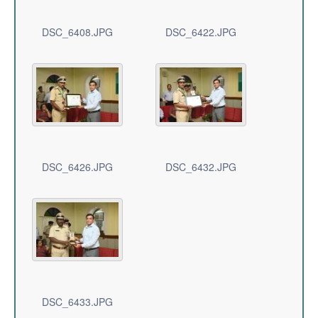
DSC_6408.JPG
DSC_6422.JPG
DSC_6426.JPG
DSC_6432.JPG
DSC_6433.JPG