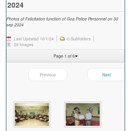
2024
Photos of Felicitation function of Goa Police Personnel on 30
sep 2024
Last Updated 10/1/24
0 Subfolders
29 Images
Page 1 of 6
Previous
Next