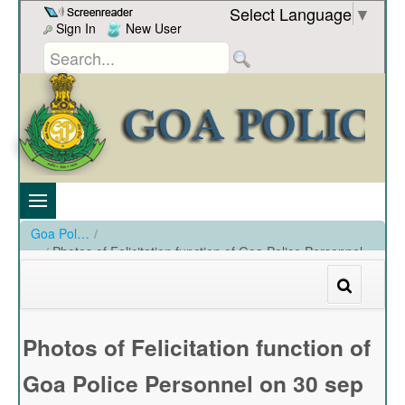
Skip to Content
Select Language
▼
Sign In
New User
Goa Police
/
Photos of Felicitation function of Goa Police Personnel
on 30 sep 2024
/
Photos of Felicitation function of Goa Police Personnel on 30 sep 2024
Photos of Felicitation function of
Goa Police Personnel on 30 sep