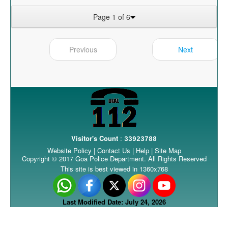
Page 1 of 6
Previous
Next
Visitor's Count
:
33923788
Website Policy
|
Contact Us
|
Help
|
Site Map
Copyright © 2017 Goa Police Department. All Rights Reserved
This site is best viewed in 1360x768
Last Modified Date: July 24, 2026