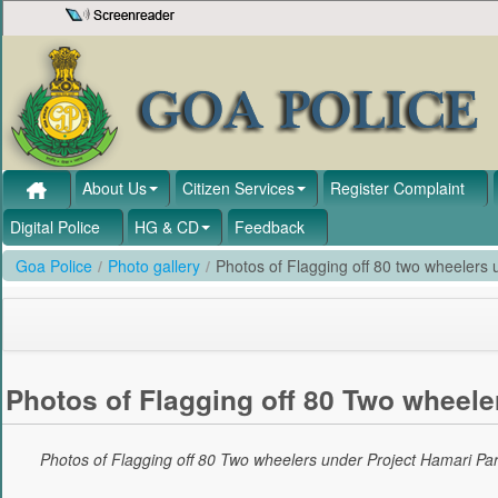
Skip to Content
About Us
Citizen Services
Register Complaint
Digital Police
HG & CD
Feedback
Goa Police
/
Photo gallery
/
Photos of Flagging off 80 two wheelers u
Photos of Flagging off 80 Two wheeler
Photos of Flagging off 80 Two wheelers under Project Hamari Pari