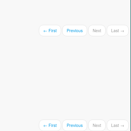
← First
Previous
Next
Last →
← First
Previous
Next
Last →