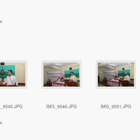
s.
_9545.JPG
IMG_9546.JPG
IMG_9551.JPG
s.