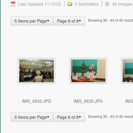
Last Updated 11/10/22
0 Subfolders
40 Images
Showing 36 - 40 of 40 result
5 Items per Page
Page 8 of 8
IMG_9533.JPG
IMG_9535.JPG
IMG
Showing 36 - 40 of 40 result
5 Items per Page
Page 8 of 8