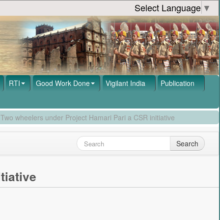
Select Language
▼
RTI
Good Work Done
Vigilant India
Publication
 Two wheelers under Project Hamari Pari a CSR initiative
Search
tiative