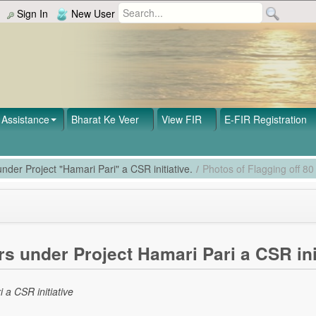
Sign In
New User
Assistance
Bharat Ke Veer
View FIR
E-FIR Registration
nder Project "Hamari Pari" a CSR initiative.
/
Photos of Flagging off 80
s under Project Hamari Pari a CSR ini
 a CSR initiative