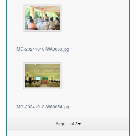
IMG-20241010-WA0053.jpg
IMG-20241010-WA0054.jpg
Page 1 of 3