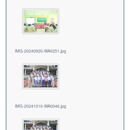
IMG-20240920-WA0251.jpg
IMG-20241010-WA0046.jpg