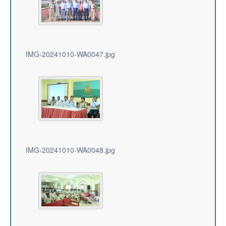
IMG-20241010-WA0047.jpg
IMG-20241010-WA0048.jpg