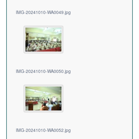
IMG-20241010-WA0049.jpg
IMG-20241010-WA0050.jpg
IMG-20241010-WA0052.jpg