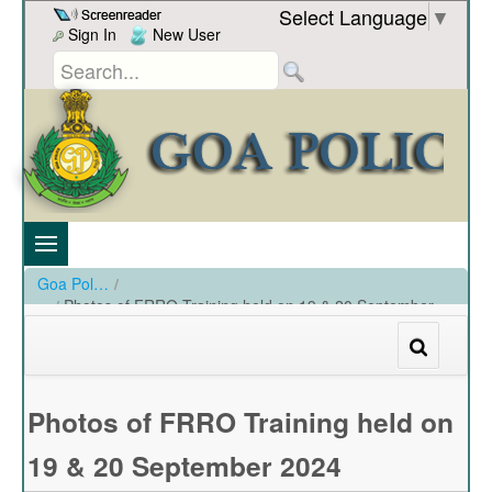
Skip to Content
Select Language
▼
Sign In
New User
Goa Police
/
Photos of FRRO Training held on 19 & 20 September
2024
/
Photos of FRRO Training held on 19 & 20 September 2024
Photos of FRRO Training held on
19 & 20 September 2024