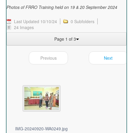
Photos of FRRO Training held on 19 & 20 September 2024
Last Updated 10/10/24
0 Subfolders
24 Images
Page 1 of 3
Previous
Next
IMG-20240920-WA0249.jpg