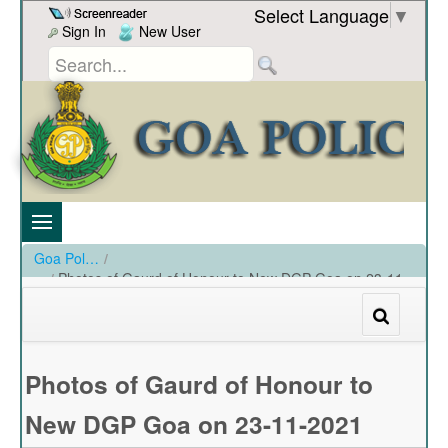
Skip to Content
Select Language
▼
Sign In
New User
Goa Police
/
Photos of Gaurd of Honour to New DGP Goa on 23-11-
2021
/
Photos of Gaurd of Honour to New DGP Goa on 23-11-2021
Photos of Gaurd of Honour to
New DGP Goa on 23-11-2021