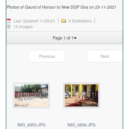
Photos of Gaurd of Honour to New DGP Goa on 23-11-2021
Last Updated 11/25/21
0 Subfolders
15 Images
Page 1 of 1
Previous
Next
IMG_6853.JPG
IMG_6856.JPG