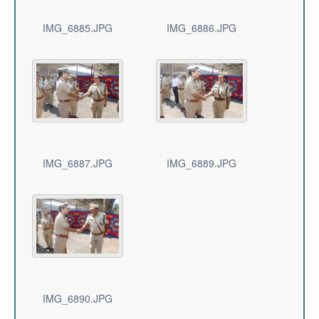
IMG_6885.JPG
IMG_6886.JPG
IMG_6887.JPG
IMG_6889.JPG
IMG_6890.JPG