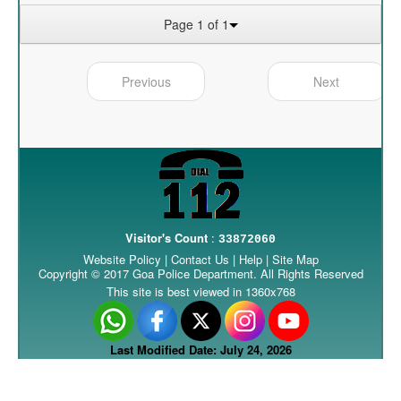
Page 1 of 1
Previous
Next
Visitor's Count
:
33872060
Website Policy
|
Contact Us
|
Help
|
Site Map
Copyright © 2017 Goa Police Department. All Rights Reserved
This site is best viewed in 1360x768
Last Modified Date: July 24, 2026