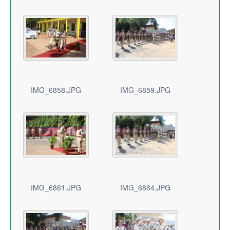
IMG_6858.JPG
IMG_6859.JPG
IMG_6861.JPG
IMG_6864.JPG