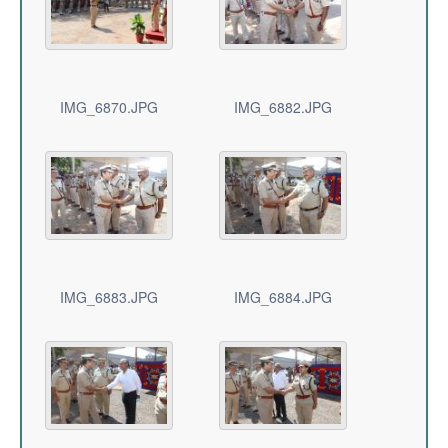
IMG_6870.JPG
IMG_6882.JPG
IMG_6883.JPG
IMG_6884.JPG