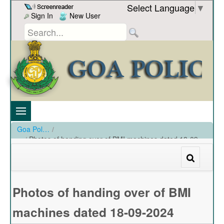
Skip to Content
Select Language
▼
Sign In
New User
Goa Police
/
Photos of handing over of BMI machines dated 18-09-
2024
/
Photos of handing over of BMI machines dated 18-09-2024
Photos of handing over of BMI
machines dated 18-09-2024