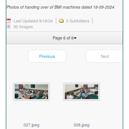
Photos of handing over of BMI machines dated 18-09-2024
Last Updated 9/18/24
0 Subfolders
30 Images
Page 6 of 6
Previous
Next
027.jpeg
028.jpeg