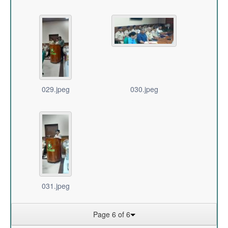
029.jpeg
030.jpeg
031.jpeg
Page 6 of 6