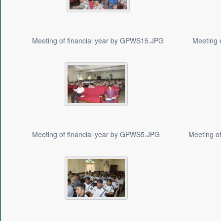
Meeting of financial year by GPWS15.JPG
Meeting 
Meeting of financial year by GPWS5.JPG
Meeting o