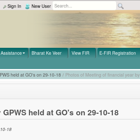
Sign In
New User
Assistance
Bharat Ke Veer
View FIR
E-FIR Registration
 GPWS held at GO's on 29-10-18
/
Photos of Meeting of financial year 
by GPWS held at GO's on 29-10-18
-10-18