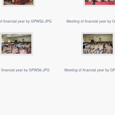
of financial year by GPWS2.JPG
Meeting of financial year b
f financial year by GPWS6.JPG
Meeting of financial year by