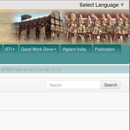
Select Language
▼
RTI
Good Work Done
Vigilant India
Publication
by GPWS held at GO's on 29-10-18
Search