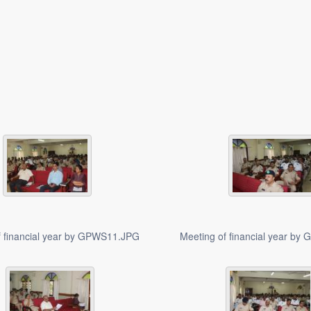
f financial year by GPWS11.JPG
Meeting of financial year b