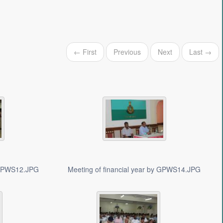
← First
Previous
Next
Last →
y GPWS12.JPG
Meeting of financial year by GPWS14.JPG