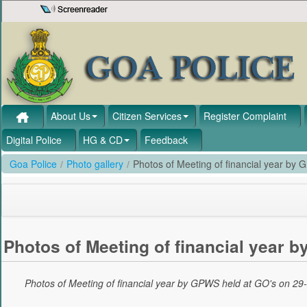
Skip to Content
About Us
Citizen Services
Register Complaint
Digital Police
HG & CD
Feedback
Goa Police
/
Photo gallery
/
Photos of Meeting of financial year by
Photos of Meeting of financial year 
Photos of Meeting of financial year by GPWS held at GO's on 29