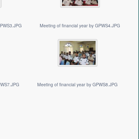
y GPWS3.JPG
Meeting of financial year by GPWS4.JPG
 GPWS7.JPG
Meeting of financial year by GPWS8.JPG