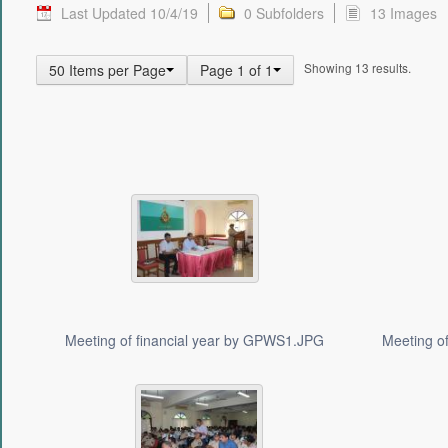
Last Updated 10/4/19
0 Subfolders
13 Images
Showing 13 results.
50 Items per Page
Page 1 of 1
Meeting of financial year by GPWS1.JPG
Meeting o