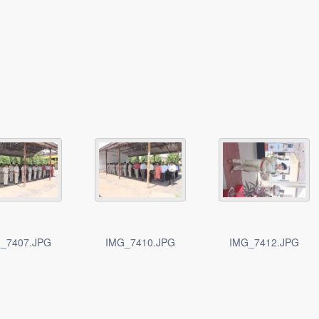
_7407.JPG
IMG_7410.JPG
IMG_7412.JPG