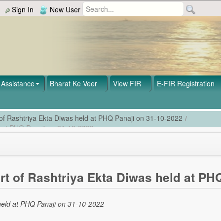
Sign In
New User
Assistance
Bharat Ke Veer
View FIR
E-FIR Registration
 of Rashtriya Ekta Diwas held at PHQ Panaji on 31-10-2022
/
ld at PHQ Panaji on 31-10-2022
rt of Rashtriya Ekta Diwas held at PH
 held at PHQ Panaji on 31-10-2022