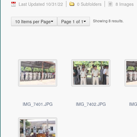
Last Updated 10/31/22
0 Subfolders
8 Images
Showing 8 results.
10 Items per Page
Page 1 of 1
IMG_7401.JPG
IMG_7402.JPG
IMG