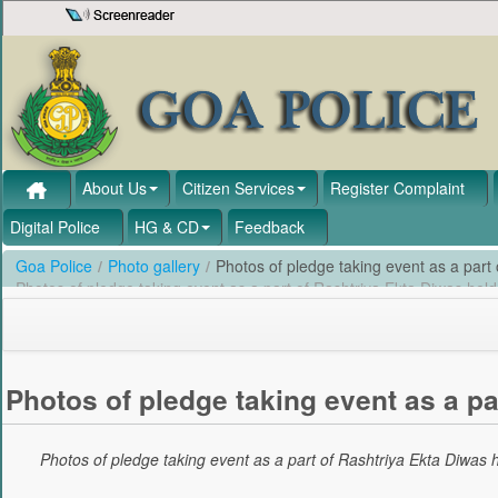
Skip to Content
About Us
Citizen Services
Register Complaint
Digital Police
HG & CD
Feedback
Goa Police
/
Photo gallery
/
Photos of pledge taking event as a part
Photos of pledge taking event as a part of Rashtriya Ekta Diwas he
Photos of pledge taking event as a pa
Photos of pledge taking event as a part of Rashtriya Ekta Diwas