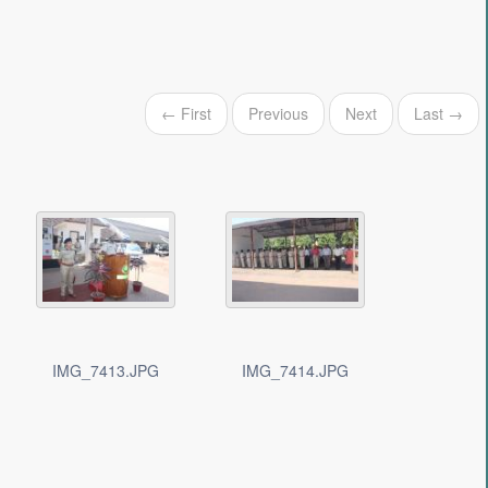
← First
Previous
Next
Last →
IMG_7413.JPG
IMG_7414.JPG