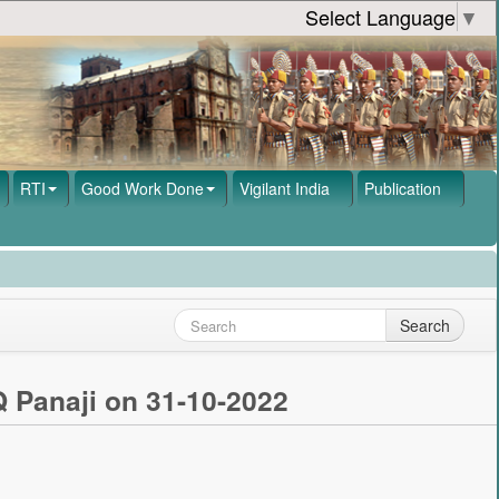
Select Language
▼
RTI
Good Work Done
Vigilant India
Publication
Search
Q Panaji on 31-10-2022