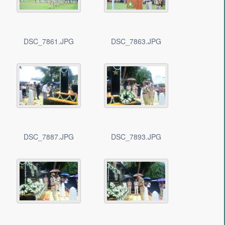
DSC_7861.JPG
DSC_7863.JPG
DSC_7887.JPG
DSC_7893.JPG