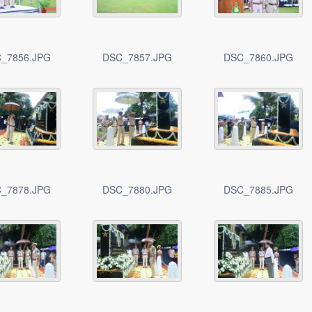
_7856.JPG
DSC_7857.JPG
DSC_7860.JPG
_7878.JPG
DSC_7880.JPG
DSC_7885.JPG