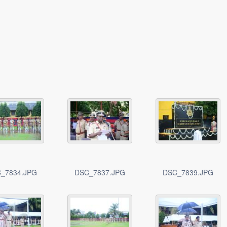
_7834.JPG
DSC_7837.JPG
DSC_7839.JPG