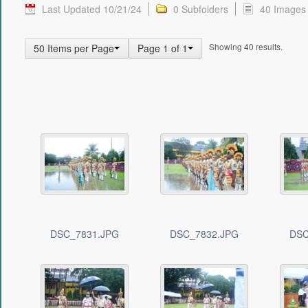
Last Updated 10/21/24
0 Subfolders
40 Images
Showing 40 results.
50 Items per Page
Page 1 of 1
DSC_7831.JPG
DSC_7832.JPG
DSC