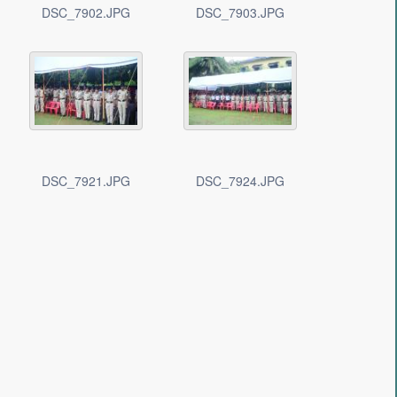
DSC_7902.JPG
DSC_7903.JPG
DSC_7921.JPG
DSC_7924.JPG