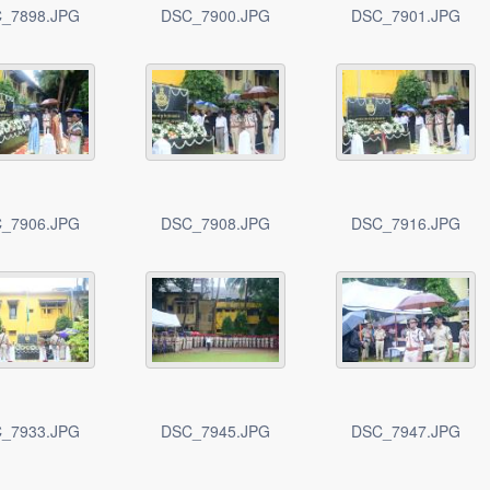
_7898.JPG
DSC_7900.JPG
DSC_7901.JPG
_7906.JPG
DSC_7908.JPG
DSC_7916.JPG
_7933.JPG
DSC_7945.JPG
DSC_7947.JPG