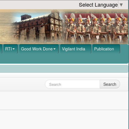
Select Language
▼
RTI
Good Work Done
Vigilant India
Publication
Search