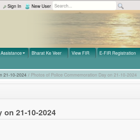
Sign In
New User
Assistance
Bharat Ke Veer
View FIR
E-FIR Registration
on 21-10-2024
/
Photos of Police Commemoration Day on 21-10-2024
 on 21-10-2024