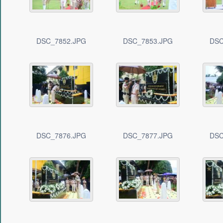
DSC_7852.JPG
DSC_7853.JPG
DSC
DSC_7876.JPG
DSC_7877.JPG
DSC