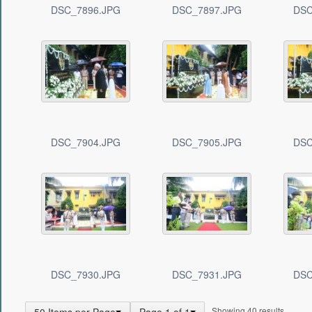
DSC_7896.JPG
DSC_7897.JPG
DSC
DSC_7904.JPG
DSC_7905.JPG
DSC
DSC_7930.JPG
DSC_7931.JPG
DSC
Showing 40 results.