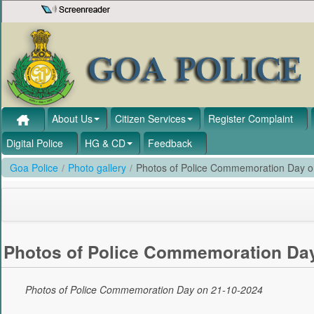
Skip to Content
About Us
Citizen Services
Register Complaint
Digital Police
HG & CD
Feedback
Goa Police
/
Photo gallery
/
Photos of Police Commemoration Day 
Photos of Police Commemoration Day
Photos of Police Commemoration Day on 21-10-2024