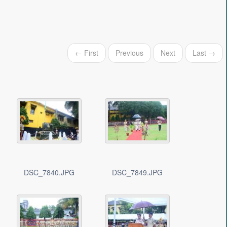
← First
Previous
Next
Last →
DSC_7840.JPG
DSC_7849.JPG