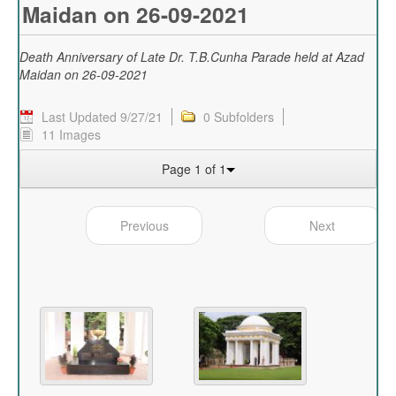
Maidan on 26-09-2021
Death Anniversary of Late Dr. T.B.Cunha Parade held at Azad
Maidan on 26-09-2021
Last Updated 9/27/21
0 Subfolders
11 Images
Page 1 of 1
Previous
Next