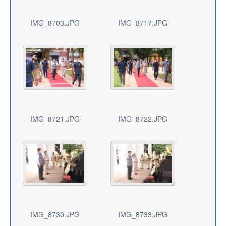
IMG_8703.JPG
IMG_8717.JPG
IMG_8721.JPG
IMG_8722.JPG
IMG_8730.JPG
IMG_8733.JPG