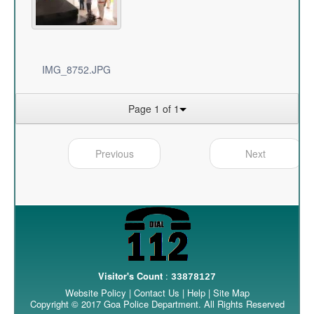
IMG_8752.JPG
Page 1 of 1
Previous
Next
Visitor's Count
:
33878127
Website Policy
|
Contact Us
|
Help
|
Site Map
Copyright © 2017 Goa Police Department. All Rights Reserved