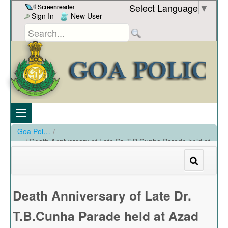
Skip to Content
Select Language
▼
Sign In
New User
Goa Police
/
Death Anniversary of Late Dr. T.B.Cunha Parade held at
Azad Maidan on 26-09-2021
/
Death Anniversary of Late Dr. T.B.Cunha Parade held at Azad Maidan on 26-09-2021
Death Anniversary of Late Dr.
T.B.Cunha Parade held at Azad