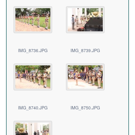
IMG_8736.JPG
IMG_8739.JPG
IMG_8740.JPG
IMG_8750.JPG