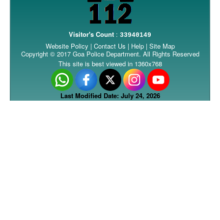
Visitor's Count
:
33940149
Website Policy
|
Contact Us
|
Help
|
Site Map
Copyright © 2017 Goa Police Department. All Rights Reserved
This site is best viewed in 1360x768
Last Modified Date: July 24, 2026