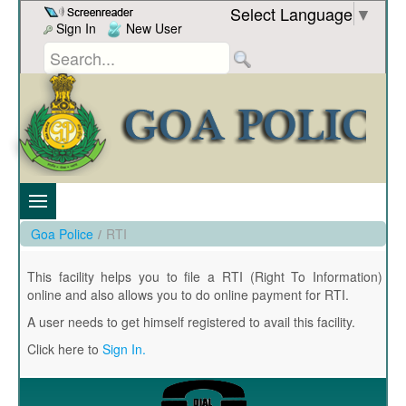
Skip to Content
Select Language
▼
Sign In
New User
Goa Police
/
RTI
This facility helps you to file a RTI (Right To Information)
online and also allows you to do online payment for RTI.
A user needs to get himself registered to avail this facility.
Click here to
Sign In.