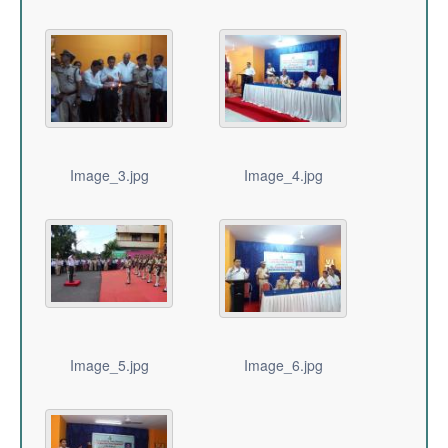
Image_3.jpg
Image_4.jpg
Image_5.jpg
Image_6.jpg