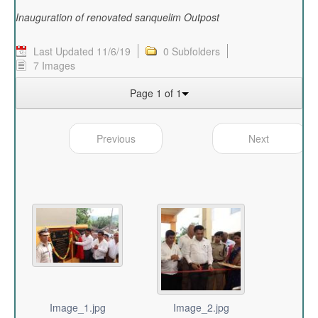
Inauguration of renovated sanquelim Outpost
Last Updated 11/6/19
0 Subfolders
7 Images
Page 1 of 1
Previous
Next
Image_1.jpg
Image_2.jpg