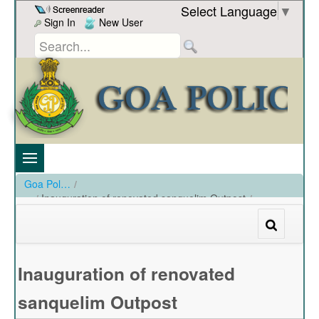
Skip to Content
Select Language
▼
Sign In
New User
Goa Police
/
Inauguration of renovated sanquelim Outpost
/
Inauguration of renovated sanquelim Outpost
Inauguration of renovated
sanquelim Outpost