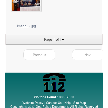
Image_7.jpg
Page 1 of 1
Previous
Next
Visitor's Count
:
33887600
Website Policy
|
Contact Us
|
Help
|
Site Map
Copyright © 2017 Goa Police Department. All Rights Reserved