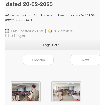
dated 20-02-2023
Interactive talk on Drug Abuse and Awareness by DySP ANC
dated 20-02-2023
Last Updated 2/21/23
0 Subfolders
9 Images
Page 1 of 1
Previous
Next