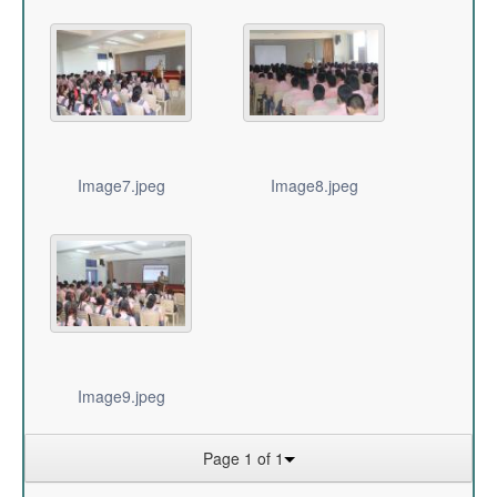
Image7.jpeg
Image8.jpeg
Image9.jpeg
Page 1 of 1