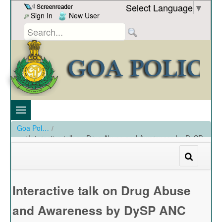
Skip to Content
Select Language
▼
Sign In
New User
Goa Police
/
Interactive talk on Drug Abuse and Awareness by DySP
ANC dated 20-02-2023
/
Interactive talk on Drug Abuse and Awareness by DySP ANC dated 20-02-2023
Interactive talk on Drug Abuse
and Awareness by DySP ANC