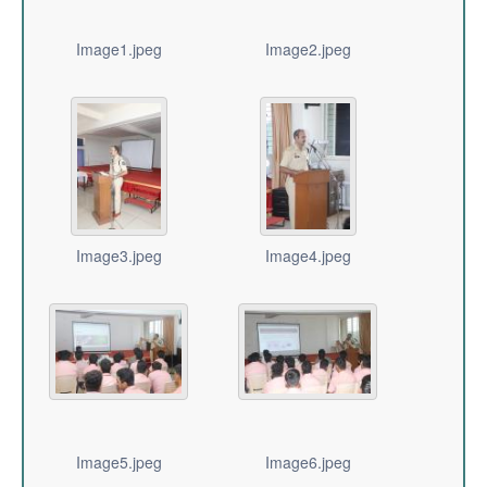
Image1.jpeg
Image2.jpeg
Image3.jpeg
Image4.jpeg
Image5.jpeg
Image6.jpeg