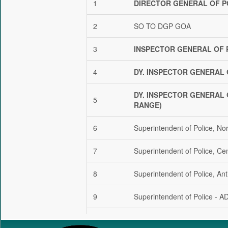
DIRECTOR GENERAL OF P
SO TO DGP GOA
INSPECTOR GENERAL OF 
DY. INSPECTOR GENERAL 
DY. INSPECTOR GENERAL 
RANGE)
Superintendent of Police, No
Superintendent of Police, Ce
Superintendent of Police, Ant
Superintendent of Police - A
Superintendent of Police – C