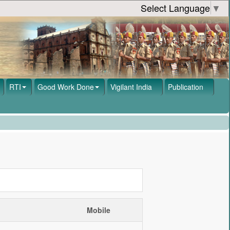
Select Language
▼
RTI
Good Work Done
Vigilant India
Publication
Mobile