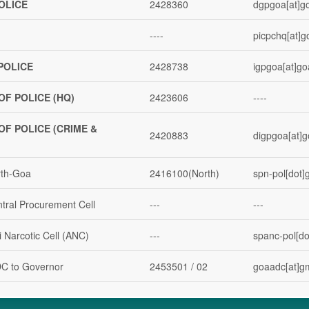
OLICE
2428360
dgpgoa[at]go
----
picpchq[at]g
POLICE
2428738
igpgoa[at]go
OF POLICE (HQ)
2423606
----
OF POLICE (CRIME &
2420883
digpgoa[at]g
rth-Goa
2416100(North)
spn-pol[dot]g
ntral Procurement Cell
---
---
i Narcotic Cell (ANC)
---
spanc-pol[dot
DC to Governor
2453501 / 02
goaadc[at]g
rime
2443082
spcb-pol[dot]