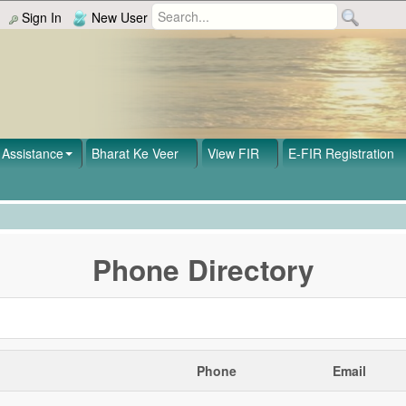
Sign In
New User
Assistance
Bharat Ke Veer
View FIR
E-FIR Registration
Phone Directory
Phone
Email