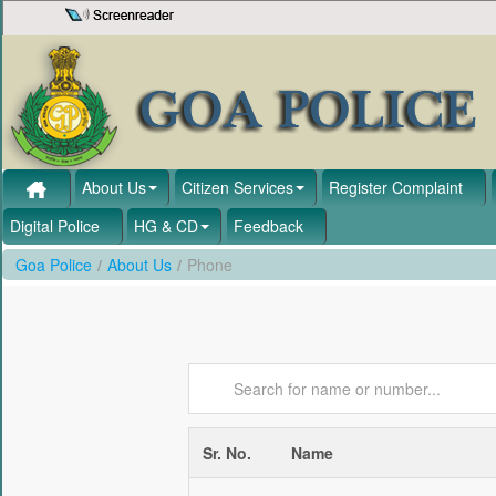
Skip to Content
About Us
Citizen Services
Register Complaint
Digital Police
HG & CD
Feedback
Goa Police
/
About Us
/
Phone
Sr. No.
Name