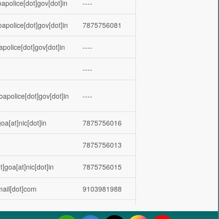
apolice[dot]gov[dot]in
----
oapolice[dot]gov[dot]in
7875756081
apolice[dot]gov[dot]in
----
----
oapolice[dot]gov[dot]in
----
oa[at]nic[dot]in
7875756016
7875756013
]goa[at]nic[dot]in
7875756015
mail[dot]com
9103981988
goa[at]nic[dot]in
7875756017