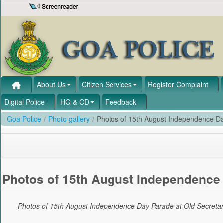
Skip to Content
About Us
Citizen Services
Register Complaint
Digital Police
HG & CD
Feedback
Goa Police
/
Photo gallery
/
Photos of 15th August Independence Da
Photos of 15th August Independence 
Photos of 15th August Independence Day Parade at Old Secretar