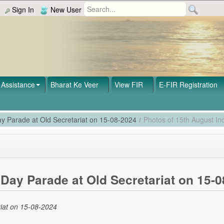
Sign In
New User
Assistance
Bharat Ke Veer
View FIR
E-FIR Registration
y Parade at Old Secretariat on 15-08-2024
/
Photos of 15th August I
Day Parade at Old Secretariat on 15-0
iat on 15-08-2024