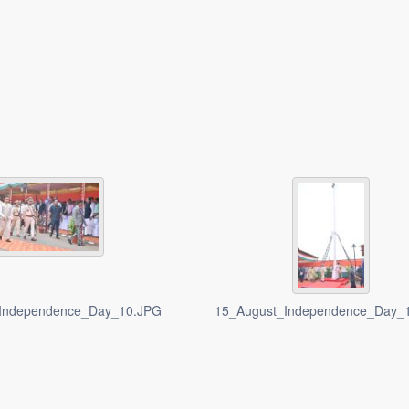
Independence_Day_10.JPG
15_August_Independence_Day_