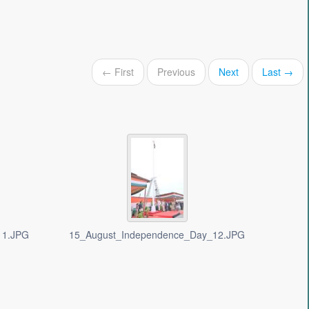
← First
Previous
Next
Last →
11.JPG
15_August_Independence_Day_12.JPG