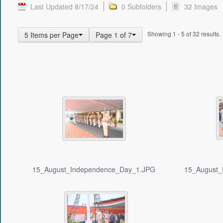
Last Updated 8/17/24
0 Subfolders
32 Images
Showing 1 - 5 of 32 results.
5 Items per Page
Page 1 of 7
15_August_Independence_Day_1.JPG
15_August_