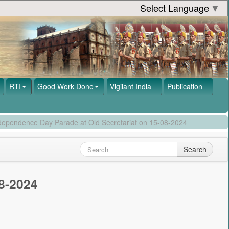
Select Language
▼
RTI
Good Work Done
Vigilant India
Publication
ndependence Day Parade at Old Secretariat on 15-08-2024
Search
8-2024