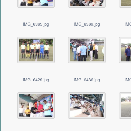
IMG_6365.jpg
IMG_6369.jpg
IM
IMG_6429.jpg
IMG_6436.jpg
IM