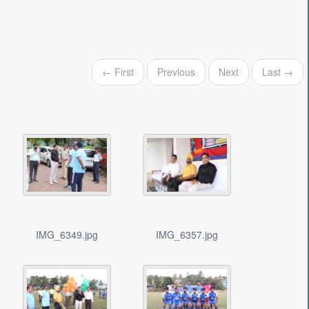
← First
Previous
Next
Last →
IMG_6349.jpg
IMG_6357.jpg