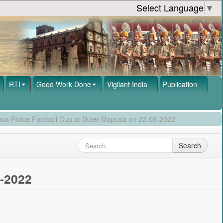
Select Language
▼
RTI
Good Work Done
Vigilant India
Publication
 Goa Police Football Cup at Duler Mapusa on 22-08-2022
Search
8-2022