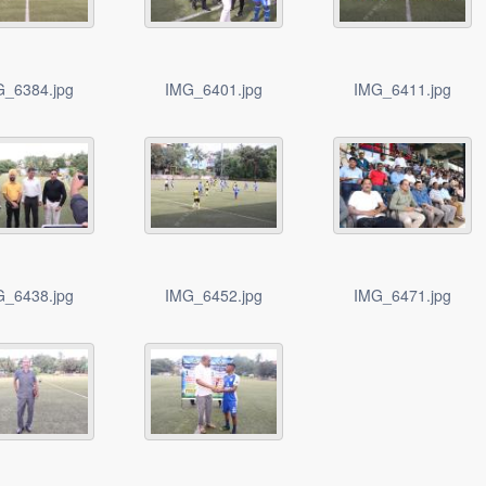
G_6384.jpg
IMG_6401.jpg
IMG_6411.jpg
G_6438.jpg
IMG_6452.jpg
IMG_6471.jpg