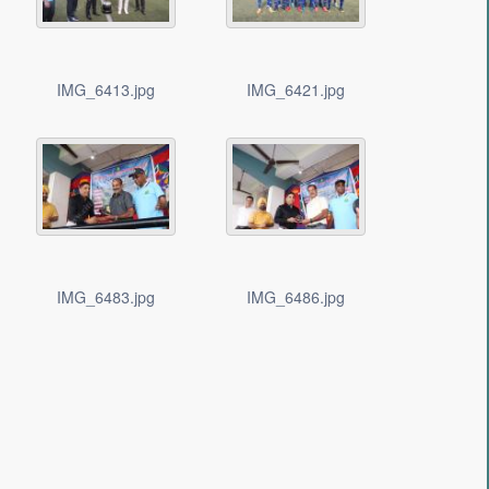
IMG_6413.jpg
IMG_6421.jpg
IMG_6483.jpg
IMG_6486.jpg