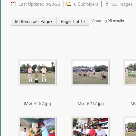
Last Updated 8/23/22
0 Subfolders
25 Images
Showing 25 results.
50 Items per Page
Page 1 of 1
IMG_6197.jpg
IMG_6217.jpg
IM