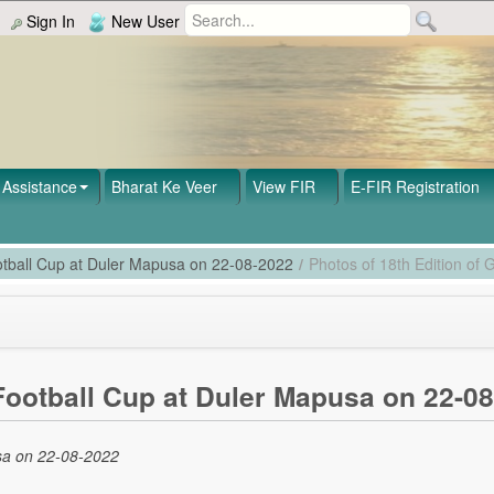
Sign In
New User
Assistance
Bharat Ke Veer
View FIR
E-FIR Registration
ootball Cup at Duler Mapusa on 22-08-2022
/
Photos of 18th Edition of
 Football Cup at Duler Mapusa on 22-0
usa on 22-08-2022