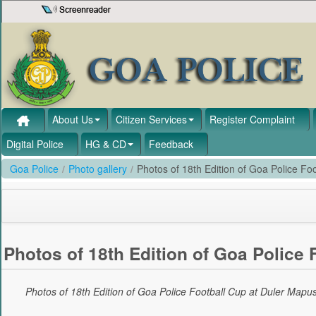
Skip to Content
About Us
Citizen Services
Register Complaint
Digital Police
HG & CD
Feedback
Goa Police
/
Photo gallery
/
Photos of 18th Edition of Goa Police F
Photos of 18th Edition of Goa Police
Photos of 18th Edition of Goa Police Football Cup at Duler Map