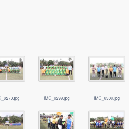
G_6273.jpg
IMG_6299.jpg
IMG_6309.jpg