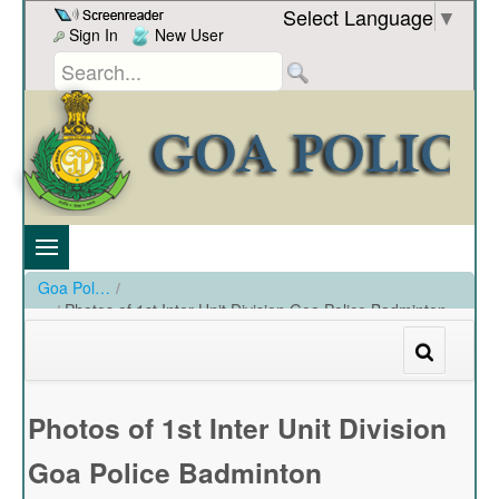
Skip to Content
Select Language
▼
Sign In
New User
Goa Police
/
Photos of 1st Inter Unit Division Goa Police Badminton
Championship at SAG Indoor Stadium Campal
/
Photos of 1st Inter Unit Division Goa Police Badminton Championship at SAG Indoor Stadium Campal
Photos of 1st Inter Unit Division
Goa Police Badminton