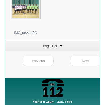
IMG_0527.JPG
Page 1 of 1
Previous
Next
Visitor's Count
:
33871680