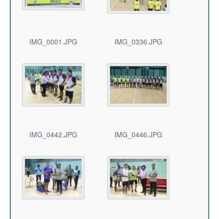
IMG_0001.JPG
IMG_0336.JPG
IMG_0442.JPG
IMG_0446.JPG