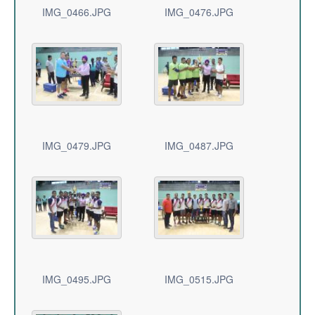
IMG_0466.JPG
IMG_0476.JPG
IMG_0479.JPG
IMG_0487.JPG
IMG_0495.JPG
IMG_0515.JPG