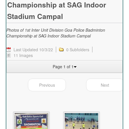
Championship at SAG Indoor
Stadium Campal
Photos of 1st Inter Unit Division Goa Police Badminton
Championship at SAG Indoor Stadium Campal
Last Updated 10/3/22
0 Subfolders
11 Images
Page 1 of 1
Previous
Next