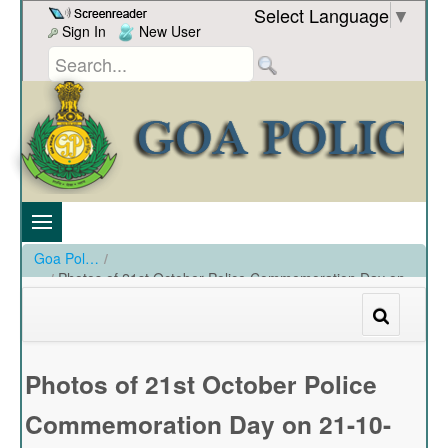
Skip to Content
Select Language
▼
Sign In
New User
Goa Police
/
Photos of 21st October Police Commemoration Day on
21-10-2023
/
Photos of 21st October Police Commemoration Day on 21-10-2023
Photos of 21st October Police
Commemoration Day on 21-10-