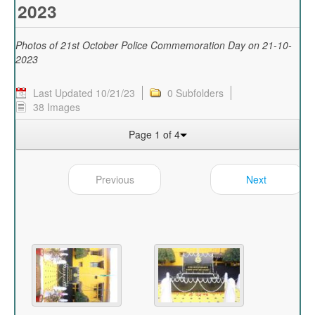
2023
Photos of 21st October Police Commemoration Day on 21-10-
2023
Last Updated 10/21/23
0 Subfolders
38 Images
Page 1 of 4
Previous
Next