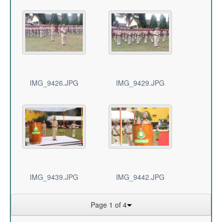
IMG_9426.JPG
IMG_9429.JPG
IMG_9439.JPG
IMG_9442.JPG
Page 1 of 4