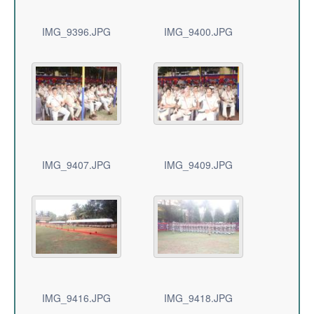
IMG_9396.JPG
IMG_9400.JPG
IMG_9407.JPG
IMG_9409.JPG
IMG_9416.JPG
IMG_9418.JPG