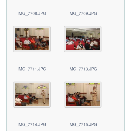
IMG_7708.JPG
IMG_7709.JPG
IMG_7711.JPG
IMG_7713.JPG
IMG_7714.JPG
IMG_7715.JPG