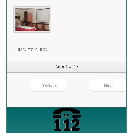
IMG_7716.JPG
Page 1 of 1
Previous
Next