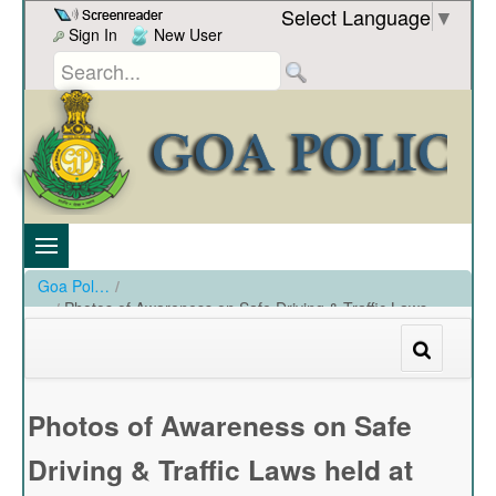
Skip to Content
Select Language
▼
Sign In
New User
Goa Police
/
Photos of Awareness on Safe Driving & Traffic Laws
held at GO'S on 28-02-19
/
Photos of Awareness on Safe Driving & Traffic Laws held at GO'S on 28-02-19
Photos of Awareness on Safe
Driving & Traffic Laws held at