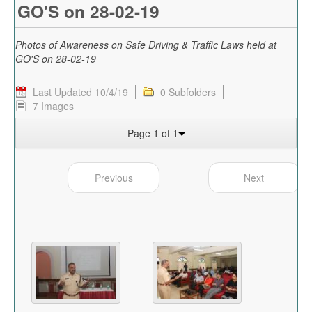
GO'S on 28-02-19
Photos of Awareness on Safe Driving & Traffic Laws held at
GO'S on 28-02-19
Last Updated 10/4/19
0 Subfolders
7 Images
Page 1 of 1
Previous
Next