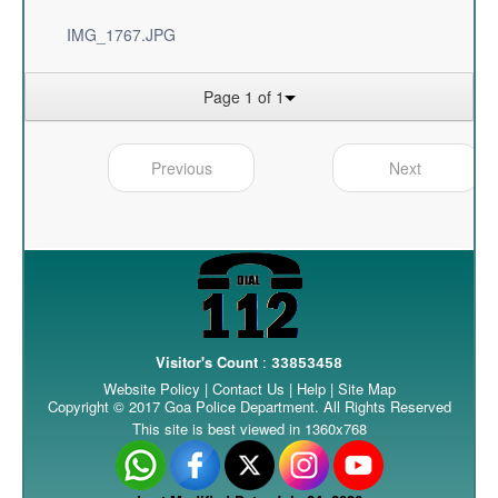
IMG_1767.JPG
Page 1 of 1
Previous
Next
Visitor's Count
:
33853458
Website Policy
|
Contact Us
|
Help
|
Site Map
Copyright © 2017 Goa Police Department. All Rights Reserved
This site is best viewed in 1360x768