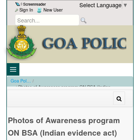
Skip to Content
Select Language
▼
Sign In
New User
Goa Police
/
Photos of Awareness program ON BSA (Indian
evidence act) and program ON BNS (IPC)
/
Photos of Awareness program ON BSA (Indian evidence act) and program ON BNS (IPC)
Photos of Awareness program
ON BSA (Indian evidence act)