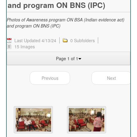
and program ON BNS (IPC)
Photos of Awareness program ON BSA (Indian evidence act)
and program ON BNS (IPC)
Last Updated 4/13/24
0 Subfolders
15 Images
Page 1 of 1
Previous
Next