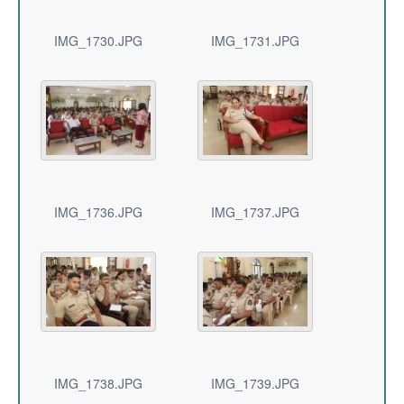
IMG_1730.JPG
IMG_1731.JPG
IMG_1736.JPG
IMG_1737.JPG
IMG_1738.JPG
IMG_1739.JPG