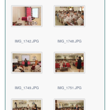
IMG_1742.JPG
IMG_1748.JPG
IMG_1749.JPG
IMG_1751.JPG