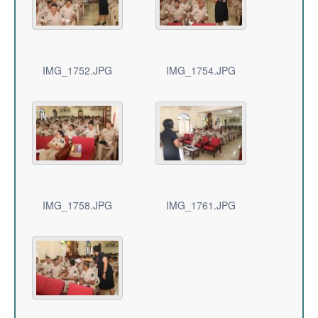
IMG_1752.JPG
IMG_1754.JPG
IMG_1758.JPG
IMG_1761.JPG