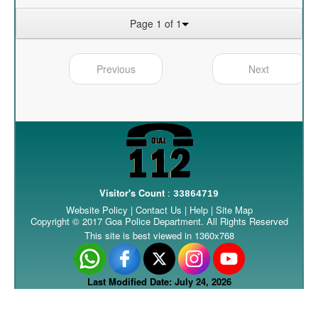
Page 1 of 1
Previous
Next
Visitor's Count
:
33864719
Website Policy
|
Contact Us
|
Help
|
Site Map
Copyright © 2017 Goa Police Department. All Rights Reserved
This site is best viewed in 1360x768
Last Modified Date: July 24, 2026