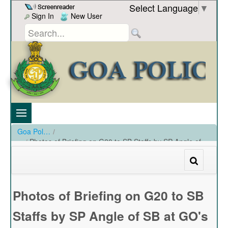
Skip to Content
Select Language
▼
Sign In
New User
Goa Police
/
Photos of Briefing on G20 to SB Staffs by SP Angle of
SB at GO's Mess on 10-03-2023
/
Photos of Briefing on G20 to SB Staffs by SP Angle of SB at GO's Mess on 10-03-2023
Photos of Briefing on G20 to SB
Staffs by SP Angle of SB at GO's