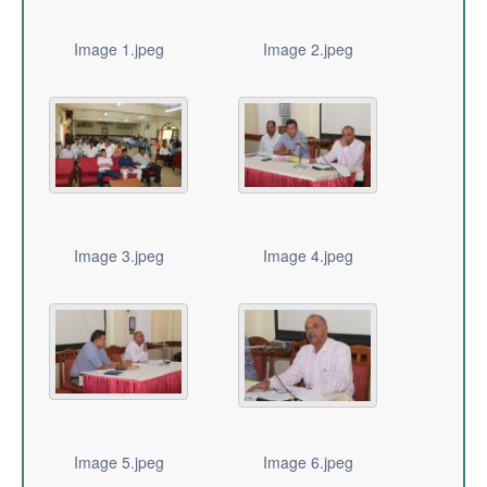
Image 1.jpeg
Image 2.jpeg
Image 3.jpeg
Image 4.jpeg
Image 5.jpeg
Image 6.jpeg