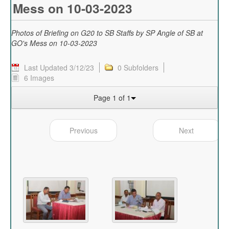
Mess on 10-03-2023
Photos of Briefing on G20 to SB Staffs by SP Angle of SB at
GO's Mess on 10-03-2023
Last Updated 3/12/23
0 Subfolders
6 Images
Page 1 of 1
Previous
Next