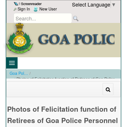
Skip to Content
Select Language
▼
Sign In
New User
Goa Police
/
Photos of Felicitation function of Retirees of Goa Police
Personnel at PHQ hall on 31-01-2024
/
Photos of Felicitation function of Retirees of Goa Police Personnel at PHQ hall on 31-01-2024
Photos of Felicitation function of
Retirees of Goa Police Personnel