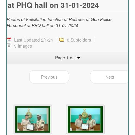
at PHQ hall on 31-01-2024
Photos of Felicitation function of Retirees of Goa Police
Personnel at PHQ hall on 31-01-2024
Last Updated 2/1/24
0 Subfolders
9 Images
Page 1 of 1
Previous
Next