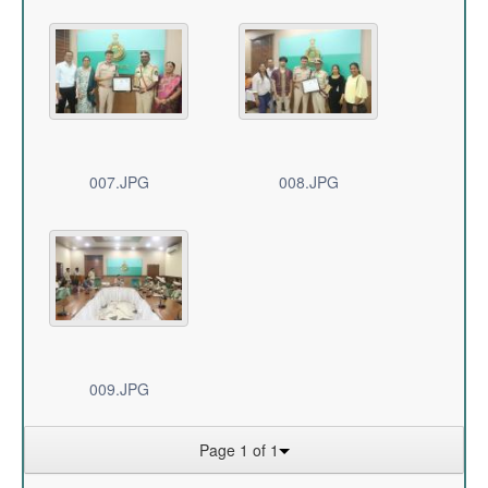
007.JPG
008.JPG
009.JPG
Page 1 of 1