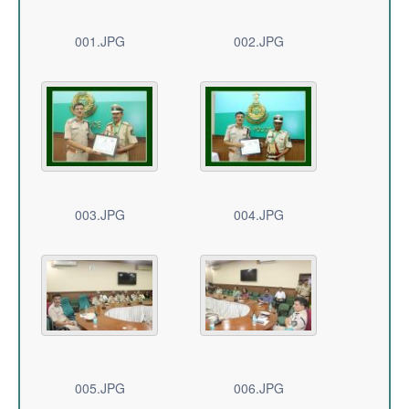
001.JPG
002.JPG
003.JPG
004.JPG
005.JPG
006.JPG