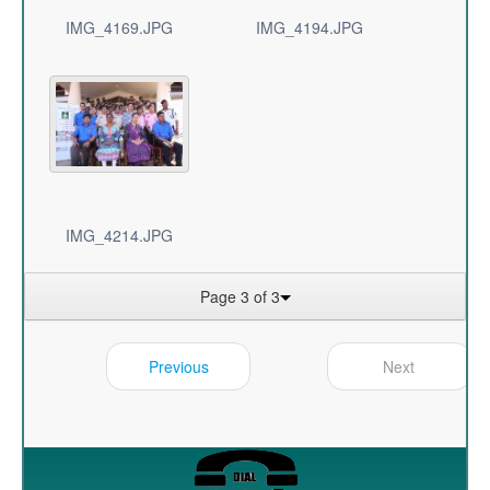
IMG_4169.JPG
IMG_4194.JPG
IMG_4214.JPG
Page 3 of 3
Previous
Next