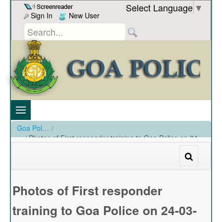
Skip to Content
Select Language
▼
Sign In
New User
Goa Police
/
Photos of First responder training to Goa Police on 24-
03-2023
/
Photos of First responder training to Goa Police on 24-03-2023
Photos of First responder
training to Goa Police on 24-03-