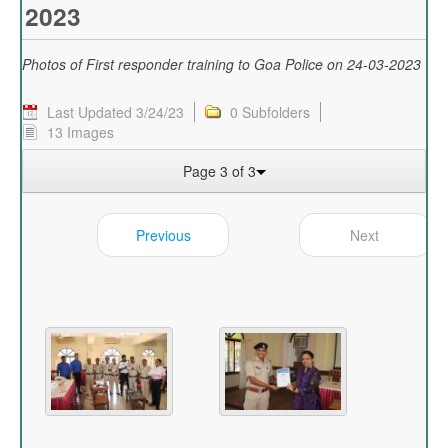
2023
Photos of First responder training to Goa Police on 24-03-2023
Last Updated 3/24/23
0 Subfolders
13 Images
Page 3 of 3
Previous
Next