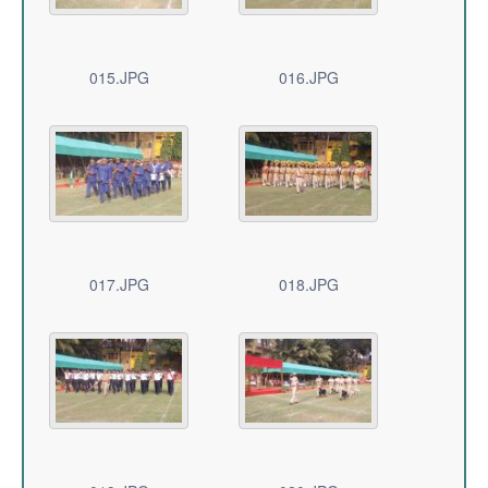
015.JPG
016.JPG
017.JPG
018.JPG