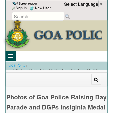
Skip to Content
Select Language
▼
Sign In
New User
Goa Police
/
Photos of Goa Police Raising Day Parade and DGPs
Insiginia Medal held at PHQ Ground on 20-12-2023
/
Photos of Goa Police Raising Day Parade and DGPs Insiginia Medal held at PHQ Ground on 20-12-2023
Photos of Goa Police Raising Day
Parade and DGPs Insiginia Medal