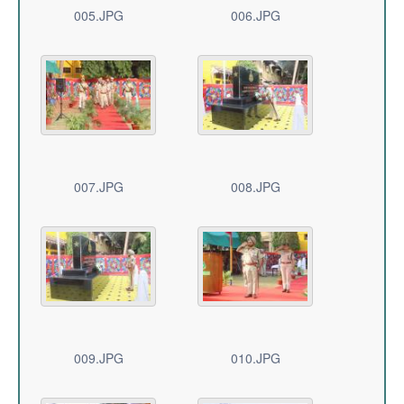
005.JPG
006.JPG
007.JPG
008.JPG
009.JPG
010.JPG