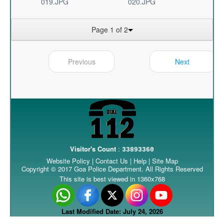
019.JPG
020.JPG
Page 1 of 2
Previous
Next
Visitor's Count
:
33893360
Website Policy
|
Contact Us
|
Help
|
Site Map
Copyright © 2017 Goa Police Department. All Rights Reserved
This site is best viewed in 1360x768
Last Modified Date: July 24, 2026