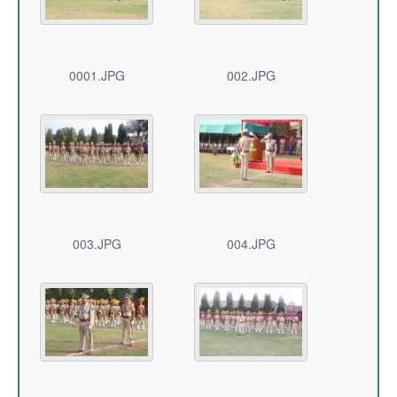
0001.JPG
002.JPG
003.JPG
004.JPG