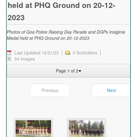
held at PHQ Ground on 20-12-
2023
Photos of Goa Police Raising Day Parade and DGPs Insiginia
Medal held at PHQ Ground on 20-12-2023
Last Updated 12/21/23
0 Subfolders
34 Images
Page 1 of 2
Previous
Next