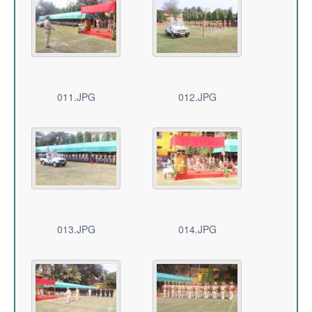
011.JPG
012.JPG
013.JPG
014.JPG