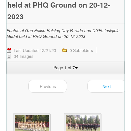
held at PHQ Ground on 20-12-
2023
Photos of Goa Police Raising Day Parade and DGPs Insiginia
Medal held at PHQ Ground on 20-12-2023
Last Updated 12/21/23
0 Subfolders
34 Images
Page 1 of 7
Previous
Next