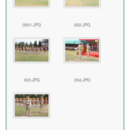
0001.JPG
002.JPG
003.JPG
004.JPG