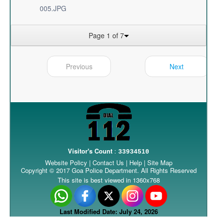
005.JPG
Page 1 of 7
Previous
Next
Visitor's Count
:
33934510
Website Policy
|
Contact Us
|
Help
|
Site Map
Copyright © 2017 Goa Police Department. All Rights Reserved
This site is best viewed in 1360x768
Last Modified Date: July 24, 2026