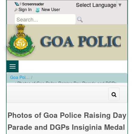
Skip to Content
Select Language
▼
Sign In
New User
Goa Police
/
Photos of Goa Police Raising Day Parade and DGPs
Insiginia Medal held at PHQ Ground on 20-12-2023
/
Photos of Goa Police Raising Day Parade and DGPs Insiginia Medal held at PHQ Ground on 20-12-2023
Photos of Goa Police Raising Day
Parade and DGPs Insiginia Medal