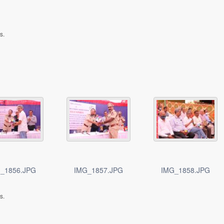
s.
_1856.JPG
IMG_1857.JPG
IMG_1858.JPG
s.