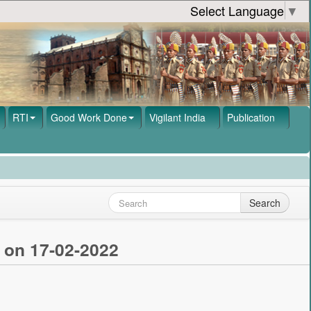
Select Language
▼
RTI
Good Work Done
Vigilant India
Publication
Search
 on 17-02-2022