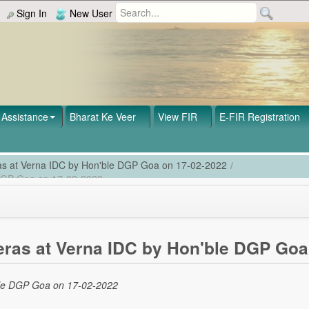
Sign In
New User
Assistance
Bharat Ke Veer
View FIR
E-FIR Registration
as at Verna IDC by Hon'ble DGP Goa on 17-02-2022
/
 DGP Goa on 17-02-2022
ras at Verna IDC by Hon'ble DGP Goa
ble DGP Goa on 17-02-2022