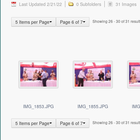
Last Updated 2/21/22
0 Subfolders
31 Images
Showing 26 - 30 of 31 result
5 Items per Page
Page 6 of 7
IMG_1853.JPG
IMG_1855.JPG
IMG
Showing 26 - 30 of 31 result
5 Items per Page
Page 6 of 7