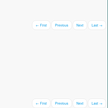
← First
Previous
Next
Last →
← First
Previous
Next
Last →