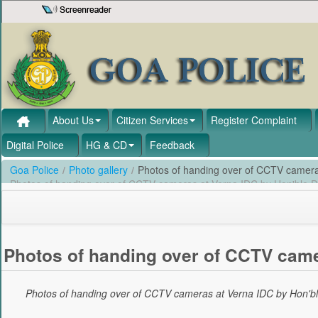
Skip to Content
About Us
Citizen Services
Register Complaint
Digital Police
HG & CD
Feedback
Goa Police
/
Photo gallery
/
Photos of handing over of CCTV camer
Photos of handing over of CCTV cameras at Verna IDC by Hon'ble
Photos of handing over of CCTV came
Photos of handing over of CCTV cameras at Verna IDC by Hon'