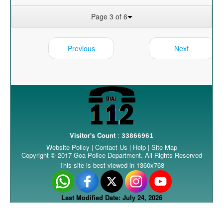
Page 3 of 6
Previous
Next
Visitor's Count
:
33866961
Website Policy
|
Contact Us
|
Help
|
Site Map
Copyright © 2017 Goa Police Department. All Rights Reserved
This site is best viewed in 1360x768
Last Modified Date: July 24, 2026