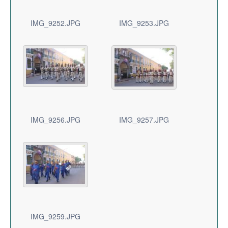
IMG_9252.JPG
IMG_9253.JPG
IMG_9256.JPG
IMG_9257.JPG
IMG_9259.JPG