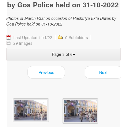
by Goa Police held on 31-10-2022
Photos of March Past on occasion of Rashtriya Ekta Diwas by
Goa Police held on 31-10-2022
Last Updated 11/1/22
0 Subfolders
29 Images
Page 3 of 6
Previous
Next