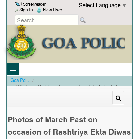
Skip to Content
Select Language
▼
Sign In
New User
Goa Police
/
Photos of March Past on occasion of Rashtriya Ekta
Diwas by Goa Police held on 31-10-2022
/
Photos of March Past on occasion of Rashtriya Ekta Diwas by Goa Police held on 31-10-2022
Photos of March Past on
occasion of Rashtriya Ekta Diwas