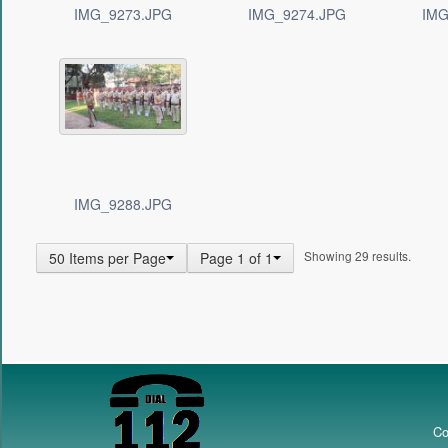
IMG_9273.JPG
IMG_9274.JPG
IMG
IMG_9288.JPG
Showing 29 results.
50 Items per Page
Page 1 of 1
Co