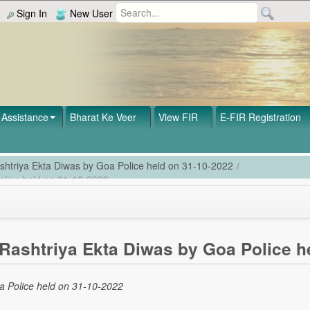
Sign In
New User
Assistance
Bharat Ke Veer
View FIR
E-FIR Registration
shtriya Ekta Diwas by Goa Police held on 31-10-2022
/
olice held on 31-10-2022
Rashtriya Ekta Diwas by Goa Police h
a Police held on 31-10-2022