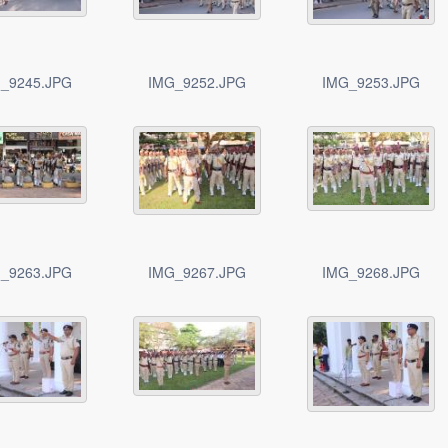
_9245.JPG
IMG_9252.JPG
IMG_9253.JPG
_9263.JPG
IMG_9267.JPG
IMG_9268.JPG