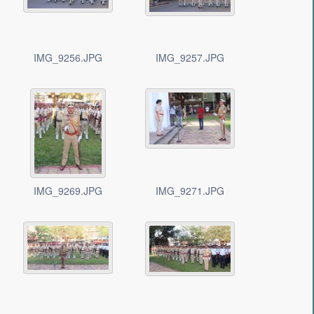
IMG_9256.JPG
IMG_9257.JPG
IMG_9269.JPG
IMG_9271.JPG