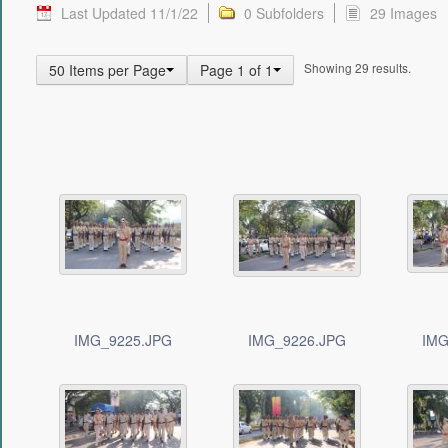
Last Updated 11/1/22
0 Subfolders
29 Images
Showing 29 results.
50 Items per Page
Page 1 of 1
IMG_9225.JPG
IMG_9226.JPG
IMG