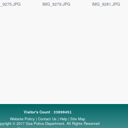
_9275.JPG
IMG_9279.JPG
IMG_9281.JPG
Visitor's Count
:
33890451
Website Policy
|
Contact Us
|
Help
|
Site Map
pyright © 2017 Goa Police Department. All Rights Reserved