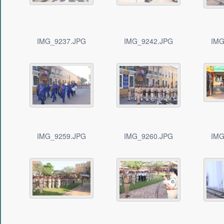
IMG_9237.JPG
IMG_9242.JPG
IMG
IMG_9259.JPG
IMG_9260.JPG
IMG