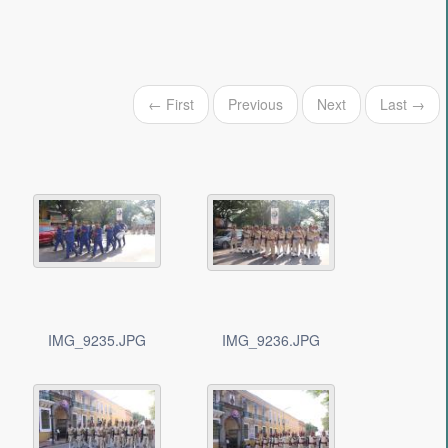
← First
Previous
Next
Last →
IMG_9235.JPG
IMG_9236.JPG