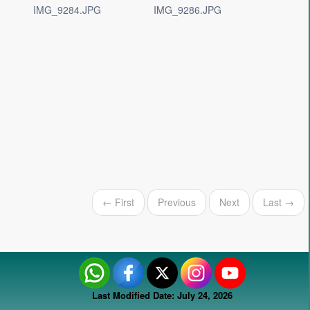
IMG_9284.JPG
IMG_9286.JPG
← First
Previous
Next
Last →
Last Modified Date: July 24, 2026