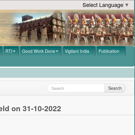
Select Language
▼
RTI
Good Work Done
Vigilant India
Publication
Search
eld on 31-10-2022