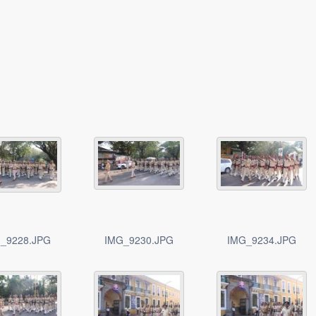
_9228.JPG
IMG_9230.JPG
IMG_9234.JPG