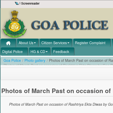
Skip to Content
About Us
Citizen Services
Register Complaint
Digital Police
HG & CD
Feedback
Goa Police
/
Photo gallery
/
Photos of March Past on occasion of Ra
Photos of March Past on occasion of Rashtriya Ekta Diwas by Goa P
Photos of March Past on occasion of 
Photos of March Past on occasion of Rashtriya Ekta Diwas by Go