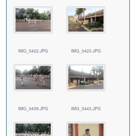
IMG_0422.JPG
IMG_0423.JPG
IMG_0439.JPG
IMG_0443.JPG