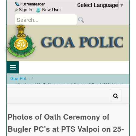
Skip to Content
Select Language
▼
Sign In
New User
Goa Police
/
Photos of Oath Ceremony of Bugler PC's at PTS Valpoi
on 25-11-2023
/
Photos of Oath Ceremony of Bugler PC's at PTS Valpoi on 25-11-2023
Photos of Oath Ceremony of
Bugler PC's at PTS Valpoi on 25-