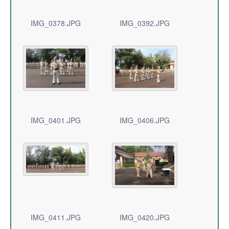
IMG_0378.JPG
IMG_0392.JPG
IMG_0401.JPG
IMG_0406.JPG
IMG_0411.JPG
IMG_0420.JPG