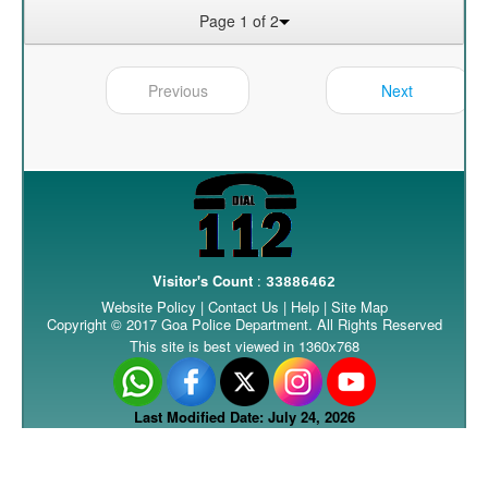
Page 1 of 2
Previous
Next
Visitor's Count
:
33886462
Website Policy
|
Contact Us
|
Help
|
Site Map
Copyright © 2017 Goa Police Department. All Rights Reserved
This site is best viewed in 1360x768
Last Modified Date: July 24, 2026