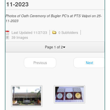
11-2023
Photos of Oath Ceremony of Bugler PC's at PTS Valpoi on 25-
11-2023
Last Updated 11/27/23
0 Subfolders
39 Images
Page 1 of 2
Previous
Next