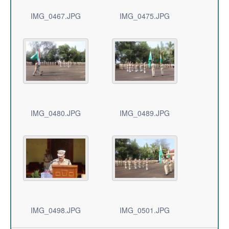
IMG_0467.JPG
IMG_0475.JPG
IMG_0480.JPG
IMG_0489.JPG
IMG_0498.JPG
IMG_0501.JPG