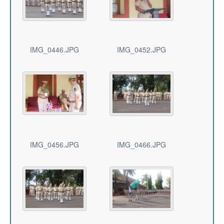
IMG_0446.JPG
IMG_0452.JPG
IMG_0456.JPG
IMG_0466.JPG