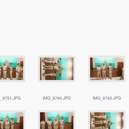
_6751.JPG
IMG_6760.JPG
IMG_6765.JPG