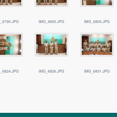
_6790.JPG
IMG_6800.JPG
IMG_6805.JPG
_6824.JPG
IMG_6826.JPG
IMG_6831.JPG