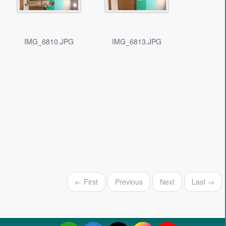
IMG_6810.JPG
IMG_6813.JPG
← First
Previous
Next
Last →