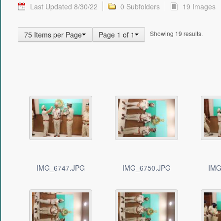
Last Updated 8/30/22
0 Subfolders
19 Images
Showing 19 results.
75 Items per Page
Page 1 of 1
IMG_6747.JPG
IMG_6750.JPG
IMG