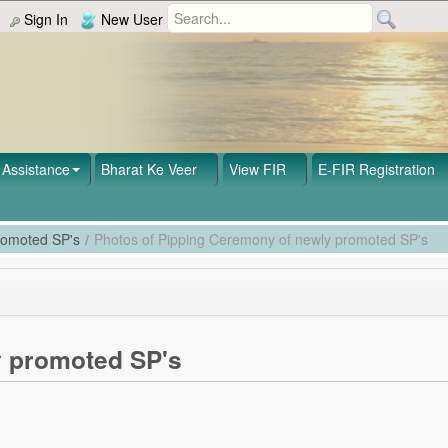
Sign In
New User
Assistance
Bharat Ke Veer
View FIR
E-FIR Registration
romoted SP's
/
Photos of Pipping Ceremony of newly promoted SP's
y promoted SP's