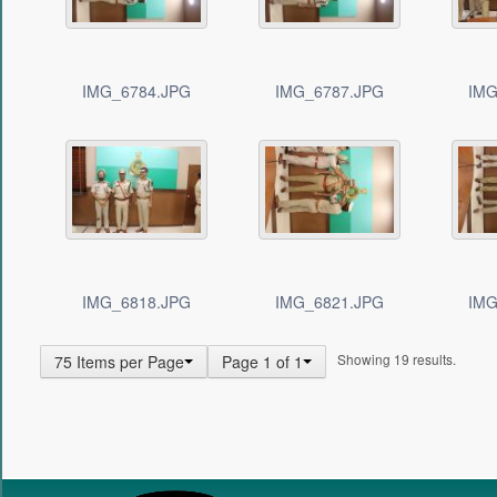
IMG_6784.JPG
IMG_6787.JPG
IMG
IMG_6818.JPG
IMG_6821.JPG
IMG
Showing 19 results.
75 Items per Page
Page 1 of 1