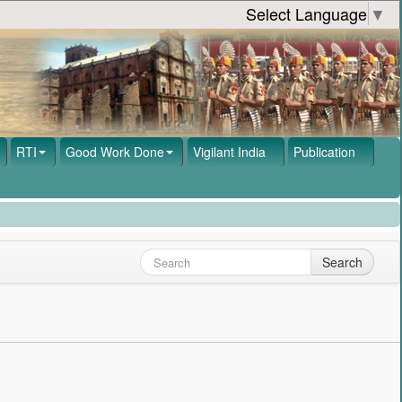
Select Language
▼
RTI
Good Work Done
Vigilant India
Publication
Search