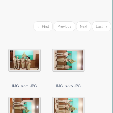
← First
Previous
Next
Last →
IMG_6771.JPG
IMG_6775.JPG