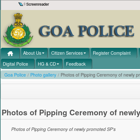
Skip to Content
About Us
Citizen Services
Register Complaint
Digital Police
HG & CD
Feedback
Goa Police
/
Photo gallery
/
Photos of Pipping Ceremony of newly p
Photos of Pipping Ceremony of newl
Photos of Pipping Ceremony of newly promoted SP's