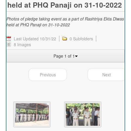
held at PHQ Panaji on 31-10-2022
Photos of pledge taking event as a part of Rashtriya Ekta Diwas
held at PHQ Panaji on 31-10-2022
Last Updated 10/31/22
0 Subfolders
8 Images
Page 1 of 1
Previous
Next