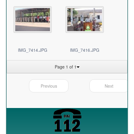
IMG_7414.JPG
IMG_7416.JPG
Page 1 of 1
Previous
Next