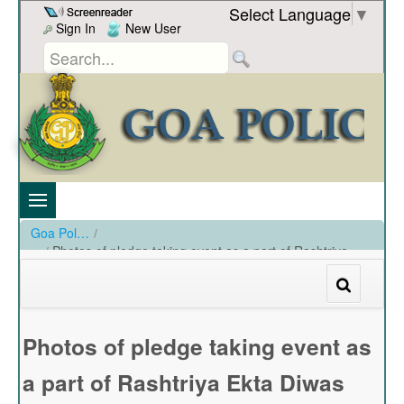
Skip to Content
Select Language
▼
Sign In
New User
Goa Police
/
Photos of pledge taking event as a part of Rashtriya
Ekta Diwas held at PHQ Panaji on 31-10-2022
/
Photos of pledge taking event as a part of Rashtriya Ekta Diwas held at PHQ Panaji on 31-10-2022
Photos of pledge taking event as
a part of Rashtriya Ekta Diwas