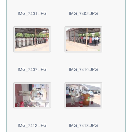
IMG_7401.JPG
IMG_7402.JPG
IMG_7407.JPG
IMG_7410.JPG
IMG_7412.JPG
IMG_7413.JPG