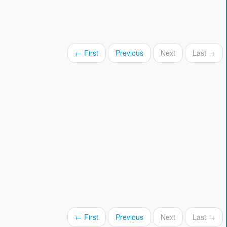
← First
Previous
Next
Last →
← First
Previous
Next
Last →