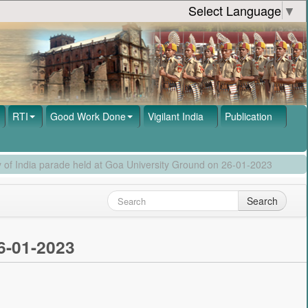
Select Language
▼
RTI
Good Work Done
Vigilant India
Publication
 of India parade held at Goa University Ground on 26-01-2023
Search
6-01-2023