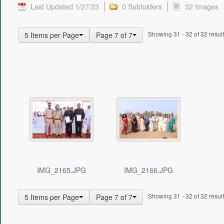
Last Updated 1/27/23
0 Subfolders
32 Images
Showing 31 - 32 of 32 result
5 Items per Page
Page 7 of 7
IMG_2165.JPG
IMG_2166.JPG
Showing 31 - 32 of 32 result
5 Items per Page
Page 7 of 7