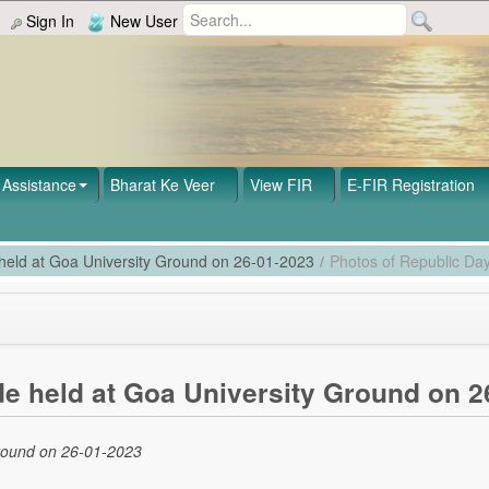
Sign In
New User
Assistance
Bharat Ke Veer
View FIR
E-FIR Registration
 held at Goa University Ground on 26-01-2023
/
Photos of Republic Day
de held at Goa University Ground on 2
Ground on 26-01-2023