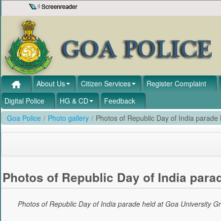
Skip to Content
About Us
Citizen Services
Register Complaint
Digital Police
HG & CD
Feedback
Goa Police
/
Photo gallery
/
Photos of Republic Day of India parade
Photos of Republic Day of India para
Photos of Republic Day of India parade held at Goa University 