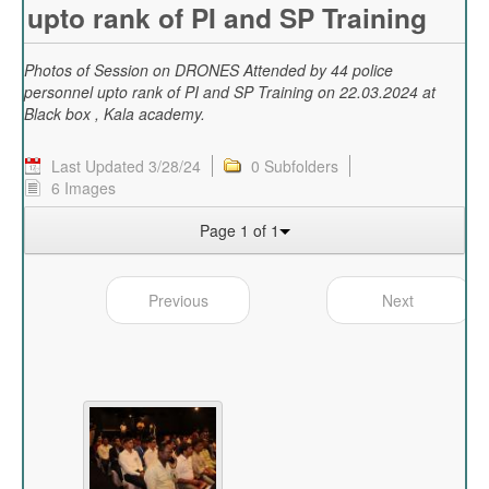
upto rank of PI and SP Training
Photos of Session on DRONES Attended by 44 police
personnel upto rank of PI and SP Training on 22.03.2024 at
Black box , Kala academy.
Last Updated 3/28/24
0 Subfolders
6 Images
Page 1 of 1
Previous
Next