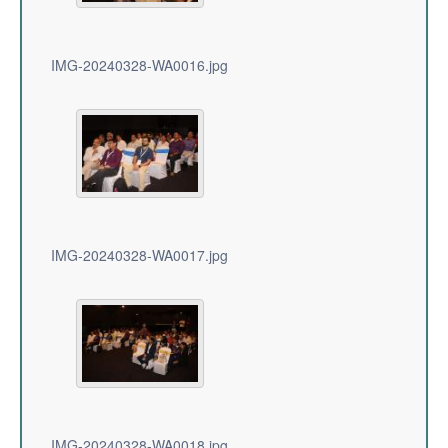
IMG-20240328-WA0016.jpg
IMG-20240328-WA0017.jpg
IMG-20240328-WA0018.jpg