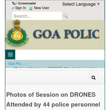
Skip to Content
Select Language
▼
Sign In
New User
Goa Police
/
Photos of Session on DRONES Attended by 44 police
personnel upto rank of PI and SP Training on 22.03.2024 at
Black box, Kala academy.
/
Photos of Session on DRONES Attended by 44 police personnel upto rank of PI and SP Training
Photos of Session on DRONES
Attended by 44 police personnel