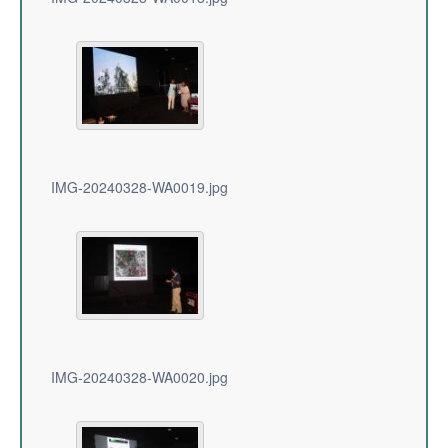
IMG-20240328-WA0019.jpg
IMG-20240328-WA0020.jpg