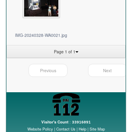
IMG-20240328-WA0021.jpg
Page 1 of 1
Previous
Next
Visitor's Count
:
33916091
Website Policy
|
Contact Us
|
Help
|
Site Map