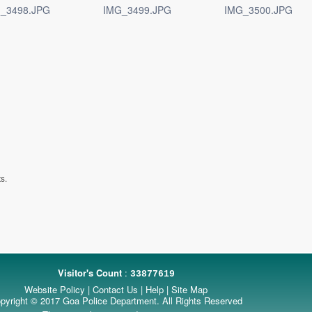
_3498.JPG
IMG_3499.JPG
IMG_3500.JPG
s.
Visitor's Count
:
33877619
Website Policy
|
Contact Us
|
Help
|
Site Map
pyright © 2017 Goa Police Department. All Rights Reserved