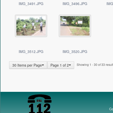
IMG_3491.JPG
IMG_3496.JPG
IMG
IMG_3512.JPG
IMG_3520.JPG
Showing 1 - 30 of 33 result
30 Items per Page
Page 1 of 2
Co