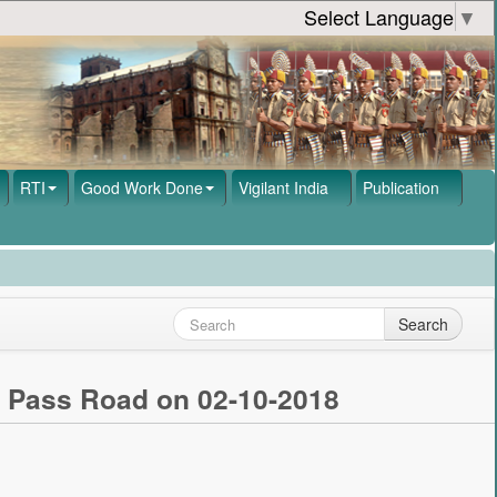
Select Language
▼
RTI
Good Work Done
Vigilant India
Publication
Search
- Pass Road on 02-10-2018