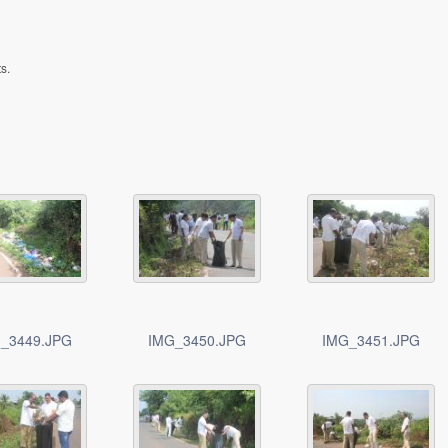
s.
_3449.JPG
IMG_3450.JPG
IMG_3451.JPG