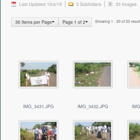
Last Updated 10/4/19
0 Subfolders
33 Images
Showing 1 - 30 of 33 result
30 Items per Page
Page 1 of 2
IMG_3431.JPG
IMG_3432.JPG
IMG