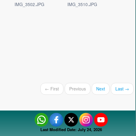
IMG_3502.JPG
IMG_3510.JPG
← First
Previous
Next
Last →
Last Modified Date: July 24, 2026