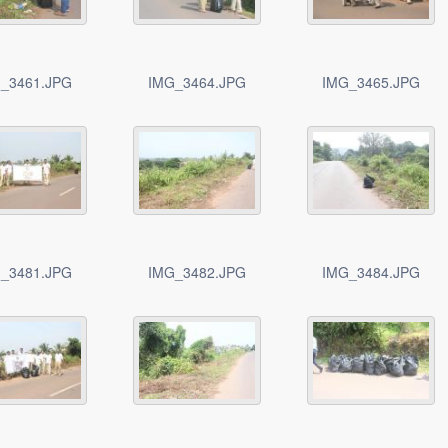
_3461.JPG
IMG_3464.JPG
IMG_3465.JPG
_3481.JPG
IMG_3482.JPG
IMG_3484.JPG