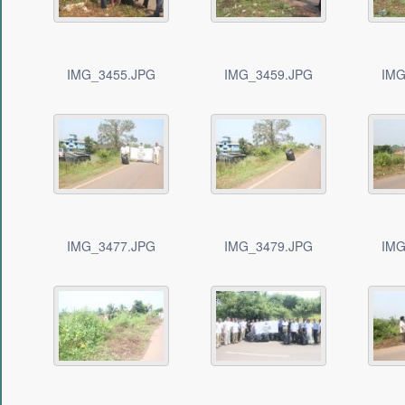
IMG_3455.JPG
IMG_3459.JPG
IMG
IMG_3477.JPG
IMG_3479.JPG
IMG