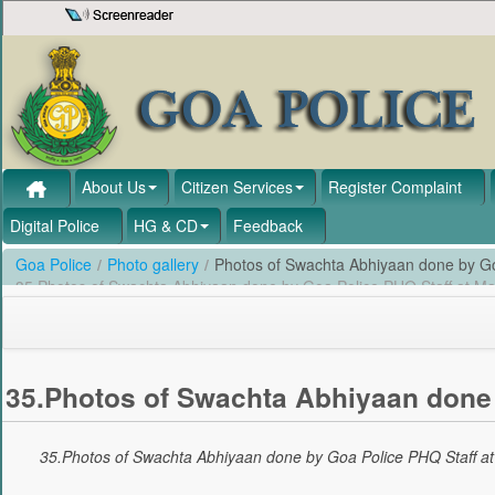
Skip to Content
About Us
Citizen Services
Register Complaint
Digital Police
HG & CD
Feedback
Goa Police
/
Photo gallery
/
Photos of Swachta Abhiyaan done by Go
35.Photos of Swachta Abhiyaan done by Goa Police PHQ Staff at M
35.Photos of Swachta Abhiyaan done 
35.Photos of Swachta Abhiyaan done by Goa Police PHQ Staff a