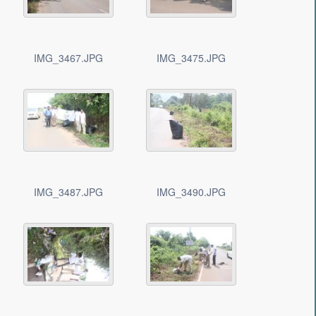
IMG_3467.JPG
IMG_3475.JPG
IMG_3487.JPG
IMG_3490.JPG