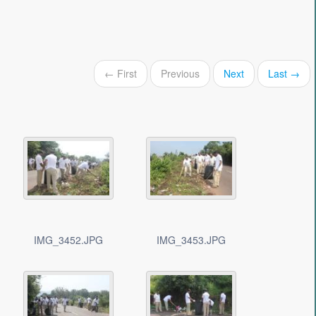
← First
Previous
Next
Last →
IMG_3452.JPG
IMG_3453.JPG