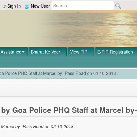
Sign In
New User
Assistance
Bharat Ke Veer
View FIR
E-FIR Registration
a Police PHQ Staff at Marcel by- Pass Road on 02-10-2018
/
arcel by- Pass Road on 02-10-2018
by Goa Police PHQ Staff at Marcel by
t Marcel by- Pass Road on 02-10-2018