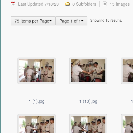
Last Updated 7/18/23
0 Subfolders
15 Images
Showing 15 results.
75 Items per Page
Page 1 of 1
1 (1).jpg
1 (10).jpg
1