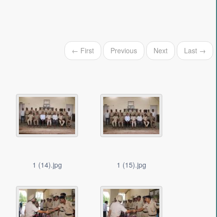
← First
Previous
Next
Last →
1 (14).jpg
1 (15).jpg