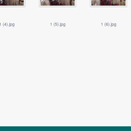
1 (4).jpg
1 (5).jpg
1 (6).jpg