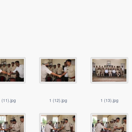
 (11).jpg
1 (12).jpg
1 (13).jpg