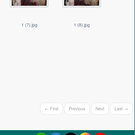
1 (7).jpg
1 (8).jpg
← First
Previous
Next
Last →