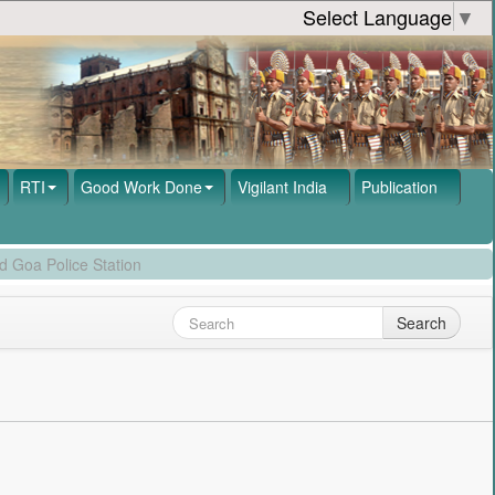
Select Language
▼
RTI
Good Work Done
Vigilant India
Publication
d Goa Police Station
Search