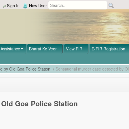
Sign In
New User
Assistance
Bharat Ke Veer
View FIR
E-FIR Registration
d by Old Goa Police Station.
/
Sensational murder case detected by Ol
Old Goa Police Station