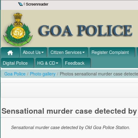
Skip to Content
About Us
Citizen Services
Register Complaint
Digital Police
HG & CD
Feedback
Goa Police
/
Photo gallery
/
Photos sensational murder case detecte
Sensational murder case detected by 
Sensational murder case detected by Old Goa Police Station.