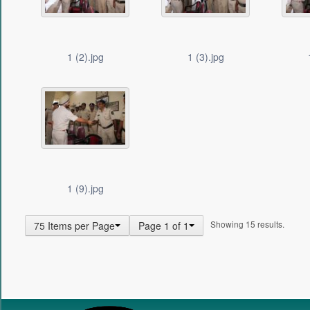
1 (2).jpg
1 (3).jpg
1 (9).jpg
Showing 15 results.
75 Items per Page
Page 1 of 1