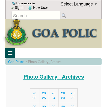
Skip to Content
Select Language
▼
Sign In
New User
Goa Police
/
Photo Gallery_Archive
Photo Gallery - Archives
20
20
20
20
20
26
25
24
23
22
20
20
20
20
20