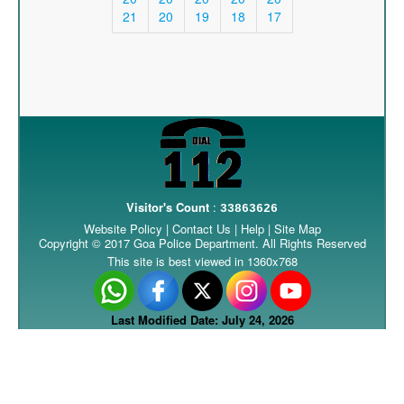
21
20
19
18
17
Visitor's Count
:
33863626
Website Policy
|
Contact Us
|
Help
|
Site Map
Copyright © 2017 Goa Police Department. All Rights Reserved
This site is best viewed in 1360x768
Last Modified Date: July 24, 2026