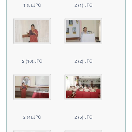
1 (8).JPG
2 (1).JPG
2 (10).JPG
2 (2).JPG
2 (4).JPG
2 (5).JPG