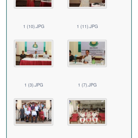
1 (10).JPG
1 (11).JPG
1 (3).JPG
1 (7).JPG