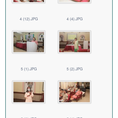
4 (12).JPG
4 (4).JPG
5 (1).JPG
5 (2).JPG