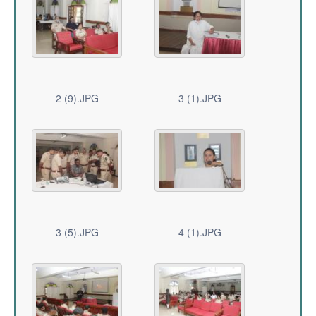
2 (9).JPG
3 (1).JPG
3 (5).JPG
4 (1).JPG