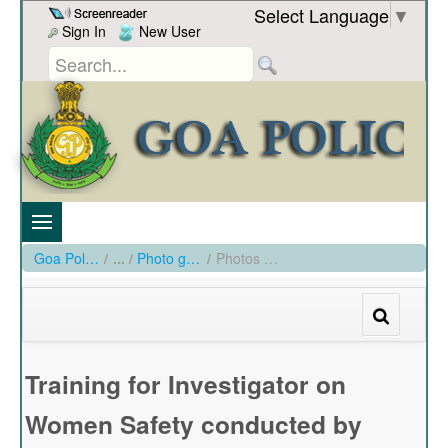
Skip to Content
Select Language
▼
Sign In
New User
Goa Police
/
Photo gallery
/
Photos of Training for Investigator on Women's Safety conducted by Women PS from15th Feb to 26th Feb at GO's Institute
Training for Investigator on
Women Safety conducted by