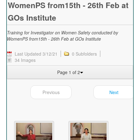
WomenPS from15th - 26th Feb at
GOs Institute
Training for Investigator on Women Safety conducted by
WomenPS from15th - 26th Feb at GOs Institute
Last Updated 3/12/21
0 Subfolders
34 Images
Page 1 of 2
Previous
Next