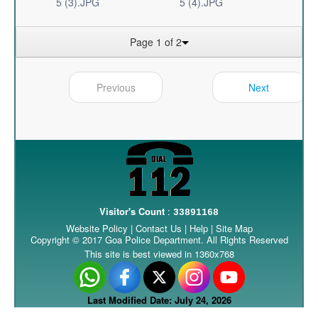
5 (3).JPG
5 (4).JPG
Page 1 of 2
Previous
Next
Visitor's Count
:
33891168
Website Policy
|
Contact Us
|
Help
|
Site Map
Copyright © 2017 Goa Police Department. All Rights Reserved
This site is best viewed in 1360x768
Last Modified Date: July 24, 2026