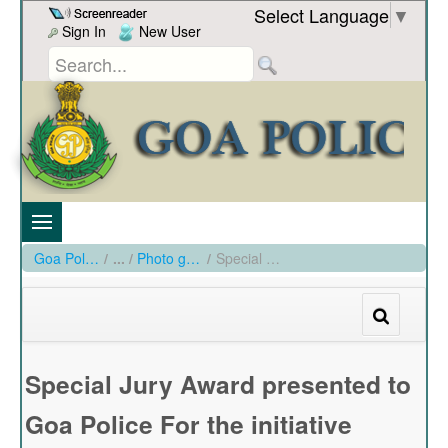
Skip to Content
Select Language
▼
Sign In
New User
Goa Police
/
Photo gallery
/
Special Jury Award presented to Goa Police For the initiative Traffic Sentinel Scheme
Special Jury Award presented to
Goa Police For the initiative