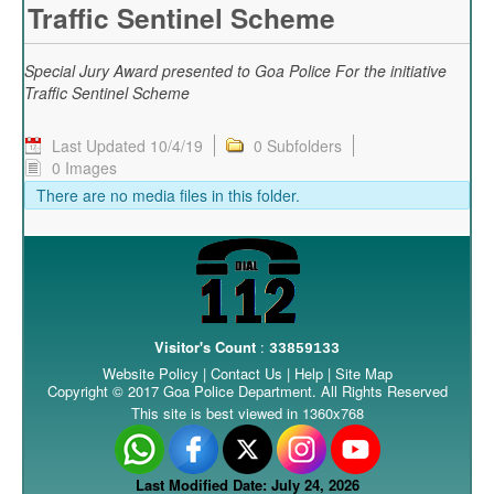
Traffic Sentinel Scheme
Special Jury Award presented to Goa Police For the initiative
Traffic Sentinel Scheme
Last Updated 10/4/19
0 Subfolders
0 Images
There are no media files in this folder.
Visitor's Count
:
33859133
Website Policy
|
Contact Us
|
Help
|
Site Map
Copyright © 2017 Goa Police Department. All Rights Reserved
This site is best viewed in 1360x768
Last Modified Date: July 24, 2026