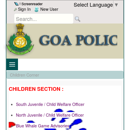
Skip to Content
Select Language
▼
Sign In
New User
Children Corner
CHILDREN SECTION :
South Juvenile / Child Welfare Officer
North Juvenile / Child Welfare Officer
Blue Whale Game Advisories