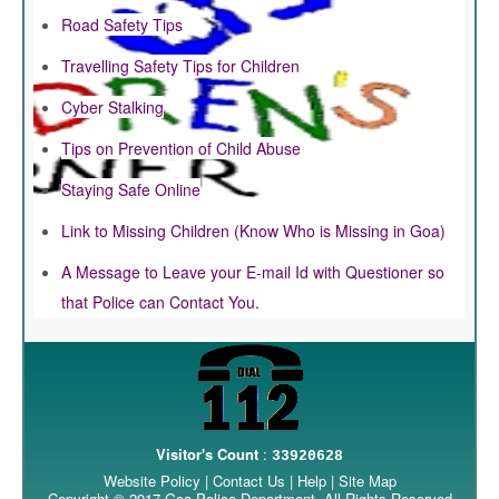
Road Safety Tips
Travelling Safety Tips for Children
Cyber Stalking
Tips on Prevention of Child Abuse
Staying Safe Online
Link to Missing Children (Know Who is Missing in Goa)
A Message to Leave your E-mail Id with Questioner so
that Police can Contact You.
Visitor's Count
:
33920628
Website Policy
|
Contact Us
|
Help
|
Site Map
Copyright © 2017 Goa Police Department. All Rights Reserved