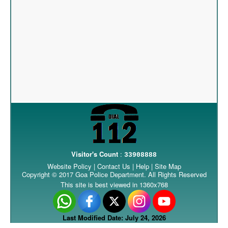
Visitor's Count
:
33908888
Website Policy
|
Contact Us
|
Help
|
Site Map
Copyright © 2017 Goa Police Department. All Rights Reserved
This site is best viewed in 1360x768
Last Modified Date: July 24, 2026