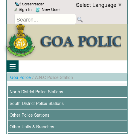
Skip to Content
Select Language
▼
Sign In
New User
Goa Police
/
A.N.C Police Station
North District Police Stations
South District Police Stations
Other Police Stations
Other Units & Branches