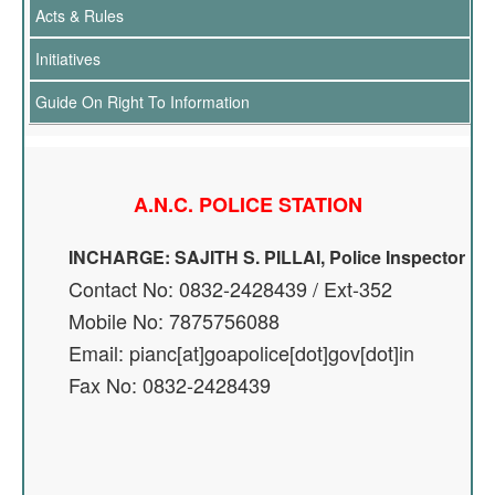
Acts & Rules
Initiatives
Guide On Right To Information
A.N.C. POLICE STATION
INCHARGE: SAJITH S. PILLAI, Police Inspector
Contact No: 0832-2428439 / Ext-352
Mobile No: 7875756088
Email: pianc[at]goapolice[dot]gov[dot]in
Fax No: 0832-2428439