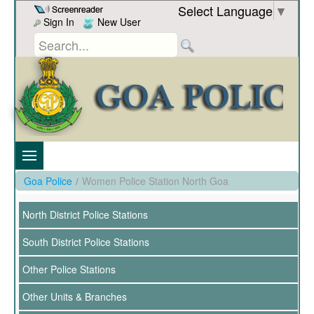
Skip to Content
Select Language
▼
Sign In
New User
Goa Police
/
Women Police Station North Goa
North District Police Stations
South District Police Stations
Other Police Stations
Other Units & Branches