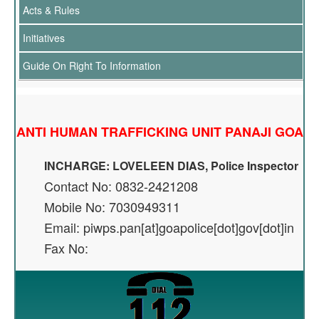
Acts & Rules
Initiatives
Guide On Right To Information
ANTI HUMAN TRAFFICKING UNIT PANAJI GOA
INCHARGE: LOVELEEN DIAS, Police Inspector
Contact No: 0832-2421208
Mobile No: 7030949311
Email: piwps.pan[at]goapolice[dot]gov[dot]in
Fax No: