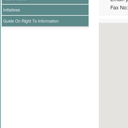
Fax No
Initiatives
Guide On Right To Information