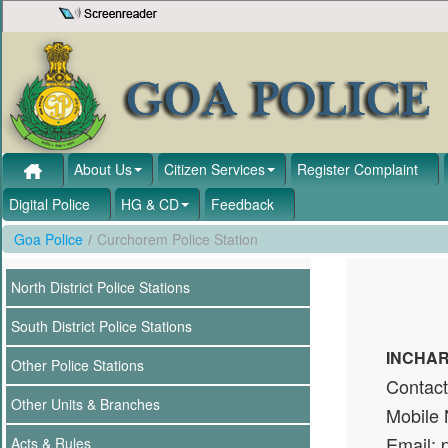
Skip to Content
About Us
Citizen Services
Register Complaint
Digital Police
HG & CD
Feedback
Goa Police
/
Curchorem Police Station
North District Police Stations
South District Police Stations
INCHAR
Other Police Stations
Contac
Other Units & Branches
Mobile
Email: 
Acts & Rules