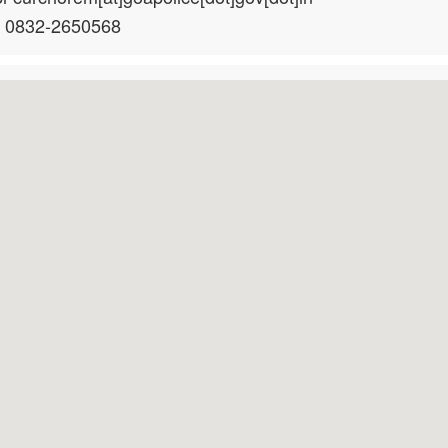
: 0832-2650568