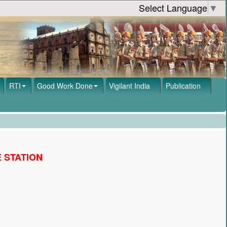
Select Language
▼
RTI
Good Work Done
Vigilant India
Publication
 STATION