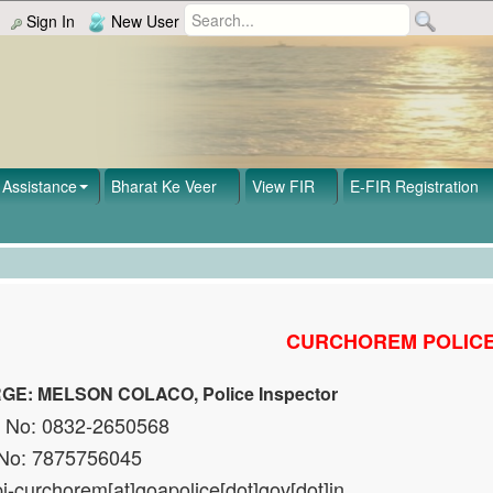
Sign In
New User
Assistance
Bharat Ke Veer
View FIR
E-FIR Registration
CURCHOREM POLICE
GE: MELSON COLACO, Police Inspector
t No: 0832-2650568
 No: 7875756045
pi-curchorem[at]goapolice[dot]gov[dot]in