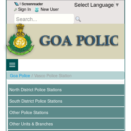
Skip to Content
Select Language
▼
Sign In
New User
Goa Police
/
Vasco Police Station
North District Police Stations
South District Police Stations
Other Police Stations
Other Units & Branches