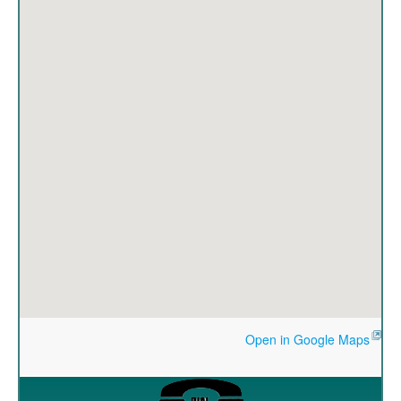
Open in Google Maps