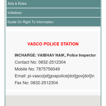
Acts & Rules
Initiatives
Guide On Right To Information
VASCO POLICE STATION
INCHARGE: VAIBHAV NAIK, Police Inspector
Contact No: 0832-2512304
Mobile No: 7875756049
Email: pi-vasco[at]goapolice[dot]gov[dot]in
Fax No: 0832-2512304